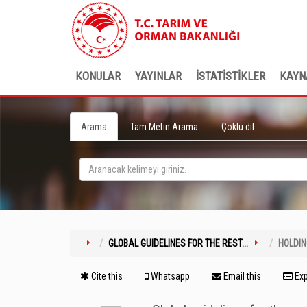
KONULAR
YAYINLAR
İSTATİSTİKLER
KAYN
Arama
Tam Metin Arama
Çoklu dil
GLOBAL GUIDELINES FOR THE REST...
HOLDI
Cite this
Whatsapp
Email this
Exp