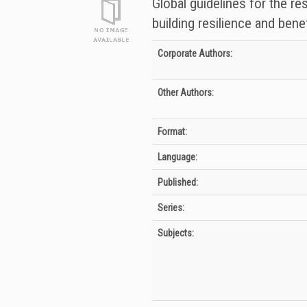
Global guidelines for the re
building resilience and benef
Bibliographic Details
Corporate Authors:
Other Authors:
Format:
Language:
Published:
Series:
Subjects: