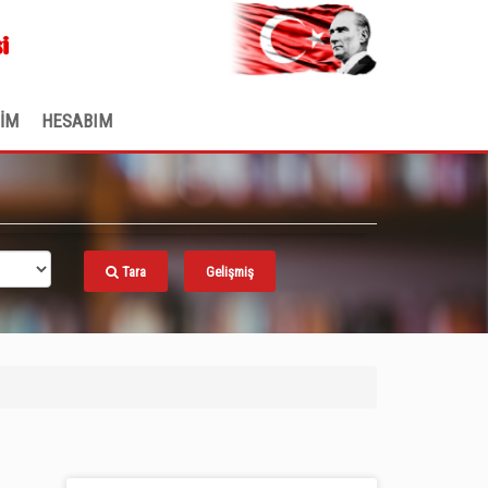
.
i
ŞİM
HESABIM
Tara
Gelişmiş