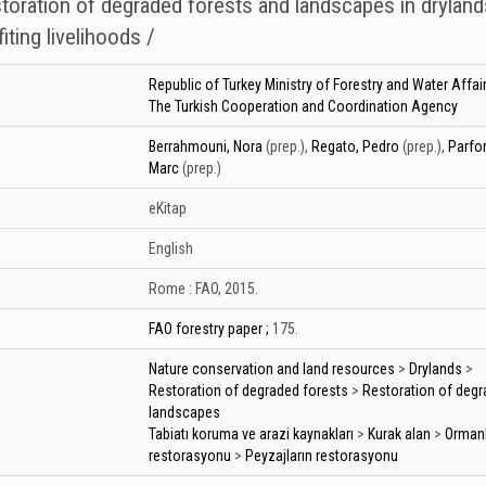
storation of degraded forests and landscapes in dryland
iting livelihoods /
Republic of Turkey Ministry of Forestry and Water Affai
The Turkish Cooperation and Coordination Agency
Berrahmouni, Nora
(prep.)
,
Regato, Pedro
(prep.)
,
Parfon
Marc
(prep.)
eKitap
English
Rome :
FAO,
2015.
FAO forestry paper ;
175.
Nature conservation and land resources
>
Drylands
>
Restoration of degraded forests
>
Restoration of deg
landscapes
Tabiatı koruma ve arazi kaynakları
>
Kurak alan
>
Ormanl
restorasyonu
>
Peyzajların restorasyonu