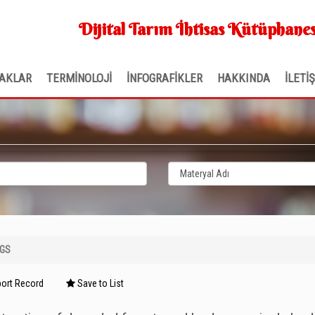
Dijital Tarım İhtisas Kütüphanes
AKLAR
TERMİNOLOJİ
İNFOGRAFİKLER
HAKKINDA
İLETİ
NGS
ort Record
Save to List