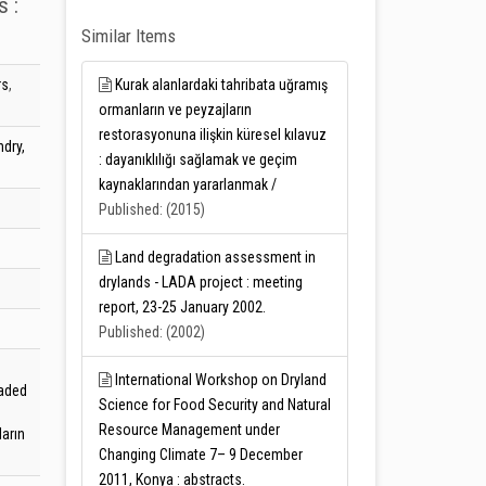
s :
Similar Items
rs
,
Kurak alanlardaki tahribata uğramış
ormanların ve peyzajların
restorasyonuna ilişkin küresel kılavuz
dry,
: dayanıklılığı sağlamak ve geçim
kaynaklarından yararlanmak /
Published: (2015)
Land degradation assessment in
drylands - LADA project : meeting
report, 23-25 January 2002.
Published: (2002)
International Workshop on Dryland
raded
Science for Food Security and Natural
Resource Management under
arın
Changing Climate 7– 9 December
2011, Konya : abstracts.