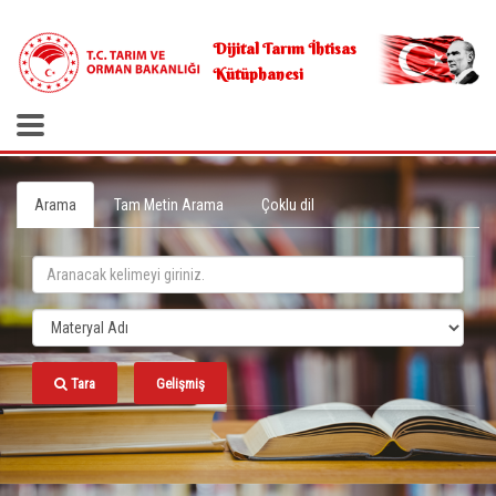
.
Dijital Tarım İhtisas
Kütüphanesi
Arama
Tam Metin Arama
Çoklu dil
Tara
Gelişmiş