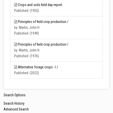
Crops and soils field day report.
Published: (1955)
Principles of field crop production /
by: Martin, John H.
Published: (1949)
Principles of field crop production /
by: Martin, John H.
Published: (1976)
Alternative forage crops - I /
Published: (2022)
Search Options
Search History
Advanced Search