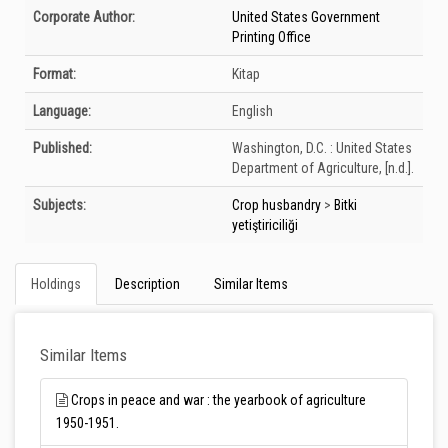
Bibliographic Details
Corporate Author:
United States Government
Printing Office
Format:
Kitap
Language:
English
Published:
Washington, D.C. :
United States
Department of Agriculture,
[n.d.].
Subjects:
Crop husbandry
>
Bitki
yetiştiriciliği
Holdings
Description
Similar Items
Similar Items
Crops in peace and war : the yearbook of agriculture
1950-1951.