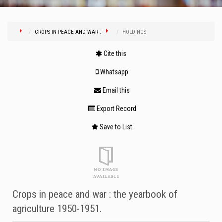
CROPS IN PEACE AND WAR :
HOLDINGS
Cite this
Whatsapp
Email this
Export Record
Save to List
Crops in peace and war : the yearbook of
agriculture 1950-1951.