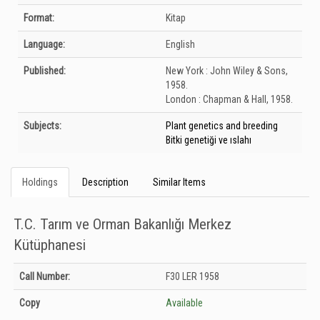
Format:
Kitap
Language:
English
Published:
New York :
John Wiley & Sons,
1958.
London :
Chapman & Hall,
1958.
Subjects:
Plant genetics and breeding
Bitki genetiği ve ıslahı
Holdings
Description
Similar Items
T.C. Tarım ve Orman Bakanlığı Merkez
Kütüphanesi
Holdings details from T.C. Tarım ve Orman Bakanlığı Merkez Kütüphanesi:
Call Number:
F30 LER 1958
Unknown
Copy
Available