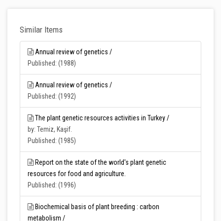
Similar Items
Annual review of genetics /
Published: (1988)
Annual review of genetics /
Published: (1992)
The plant genetic resources activities in Turkey /
by: Temiz, Kaşif.
Published: (1985)
Report on the state of the world's plant genetic
resources for food and agriculture.
Published: (1996)
Biochemical basis of plant breeding : carbon
metabolism /