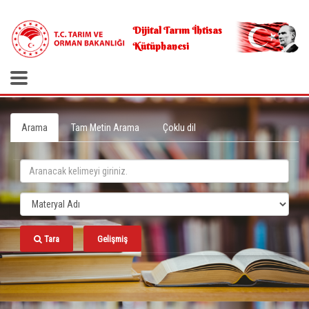
.
Dijital Tarım İhtisas
Kütüphanesi
Arama
Tam Metin Arama
Çoklu dil
Tara
Gelişmiş