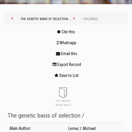
THE GENETIC BASIS OF SELECTION...
HOLDINGS
Cite this
Whatsapp
Email this
Export Record
Save to List
The genetic basis of selection /
Bibliographic Details
Main Author:
Lerner, I. Michael.