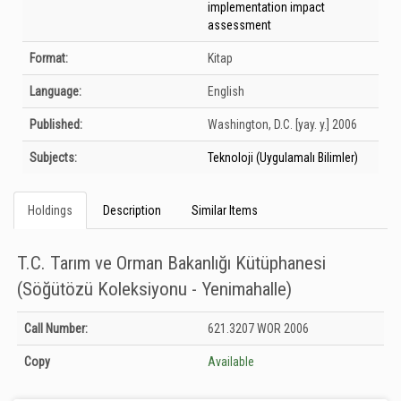
implementation impact
assessment
Format:
Kitap
Language:
English
Published:
Washington, D.C.
[yay. y.]
2006
Subjects:
Teknoloji (Uygulamalı Bilimler)
Holdings
Description
Similar Items
T.C. Tarım ve Orman Bakanlığı Kütüphanesi
(Söğütözü Koleksiyonu - Yenimahalle)
Holdings details from T.C. Tarım ve Orman Bakanlığı Kütüphanesi (Söğütözü
Call Number:
621.3207 WOR 2006
Koleksiyonu - Yenimahalle): Unknown
Copy
Available