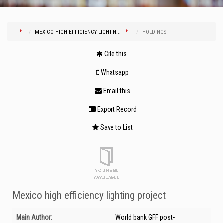
MEXICO HIGH EFFICIENCY LIGHTIN...
HOLDINGS
Cite this
Whatsapp
Email this
Export Record
Save to List
Mexico high efficiency lighting project
Bibliographic Details
Main Author:
World bank GFF post-