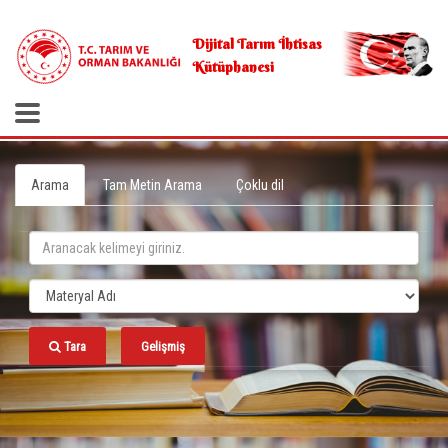
.
Dijital Tarım İhtisas
Kütüphanesi
Arama
Tam Metin Arama
Çoklu dil
Tara
Gelişmiş