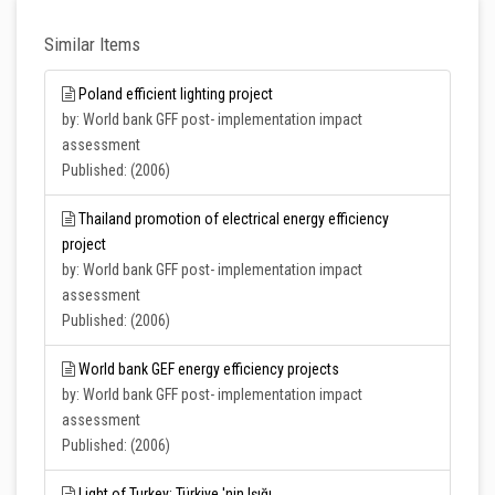
Similar Items
Poland efficient lighting project
by: World bank GFF post- implementation impact
assessment
Published: (2006)
Thailand promotion of electrical energy efficiency
project
by: World bank GFF post- implementation impact
assessment
Published: (2006)
World bank GEF energy efficiency projects
by: World bank GFF post- implementation impact
assessment
Published: (2006)
Light of Turkey: Türkiye 'nin Işığı