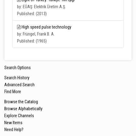
by: EÜAŞ: Elektrik Üretim A.Ş.
Published: (2013)
High speed pulse technology
by: Früngel, Frank B. A.
Published: (1965)
Search Options
Search History
Advanced Search
Find More
Browse the Catalog
Browse Alphabetically
Explore Channels
New Items
Need Help?