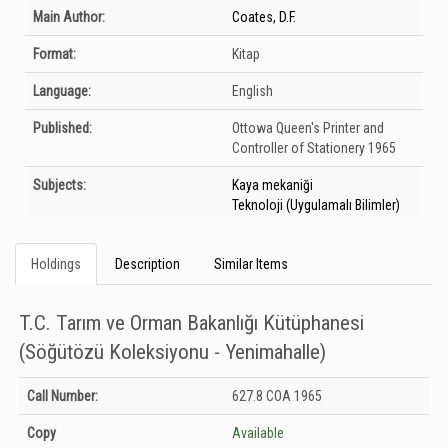
Bibliographic Details
Main Author:
Coates, D.F.
Format:
Kitap
Language:
English
Published:
Ottowa
Queen's Printer and
Controller of Stationery
1965
Subjects:
Kaya mekaniği
Teknoloji (Uygulamalı Bilimler)
Holdings
Description
Similar Items
T.C. Tarım ve Orman Bakanlığı Kütüphanesi
(Söğütözü Koleksiyonu - Yenimahalle)
Holdings details from T.C. Tarım ve Orman Bakanlığı Kütüphanesi (Söğütözü
Call Number:
627.8 COA 1965
Koleksiyonu - Yenimahalle): Unknown
Copy
Available