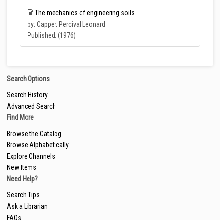
The mechanics of engineering soils
by: Capper, Percival Leonard
Published: (1976)
Search Options
Search History
Advanced Search
Find More
Browse the Catalog
Browse Alphabetically
Explore Channels
New Items
Need Help?
Search Tips
Ask a Librarian
FAQs