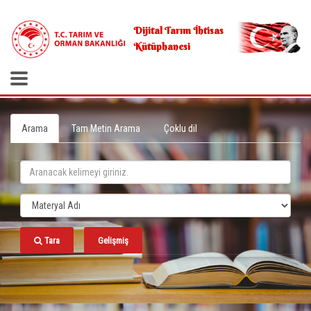
.
Dijital Tarım İhtisas
Kütüphanesi
Arama
Tam Metin Arama
Çoklu dil
Tara
Gelişmiş