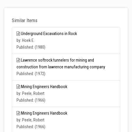
Similar Items
Underground Excavations in Rock
by: Hoek E.
Published: (1980)
Lawrence softrock tunnelers for mining and
construction from lawrence manufacturing company
Published: (1972)
Mining Engineers Handbook
by: Peele, Robert
Published: (1966)
Mining Engineers Handbook
by: Peele, Robert
Published: (1966)