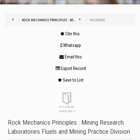
ROCK MECHANICS PRINCIPLES : MI...
HOLDINGS
Cite this
Whatsapp
Email this
Export Record
Save to List
Rock Mechanics Principles : Mining Research
Laboratories Fluels and Mining Practice Division