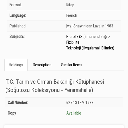
Bibliographic Details
Format:
Kitap
Language:
French
Published:
[y.y.]
Shawinigan Lavalin
1983
Subjects:
Hidrolik (Su) mühendisliği
>
Fizibilite
Teknoloji (Uygulamalı Bilimler)
Holdings
Description
Similar Items
T.C. Tarım ve Orman Bakanlığı Kütüphanesi
(Söğütözü Koleksiyonu - Yenimahalle)
Holdings details from T.C. Tarım ve Orman Bakanlığı Kütüphanesi (Söğütözü
Call Number:
627.13 LEM 1983
Koleksiyonu - Yenimahalle): Unknown
Copy
Available