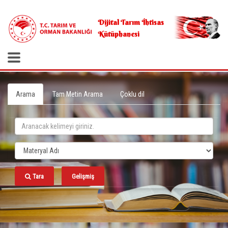
.
Dijital Tarım İhtisas
Kütüphanesi
Arama
Tam Metin Arama
Çoklu dil
Tara
Gelişmiş