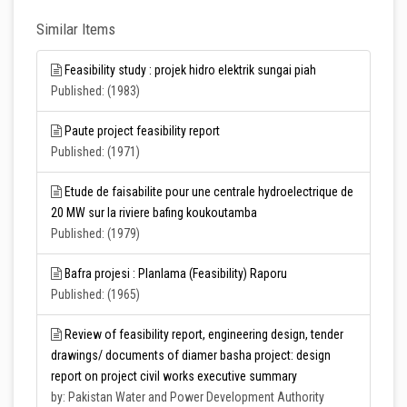
Similar Items
Feasibility study : projek hidro elektrik sungai piah
Published: (1983)
Paute project feasibility report
Published: (1971)
Etude de faisabilite pour une centrale hydroelectrique de
20 MW sur la riviere bafing koukoutamba
Published: (1979)
Bafra projesi : Planlama (Feasibility) Raporu
Published: (1965)
Review of feasibility report, engineering design, tender
drawings/ documents of diamer basha project: design
report on project civil works executive summary
by: Pakistan Water and Power Development Authority