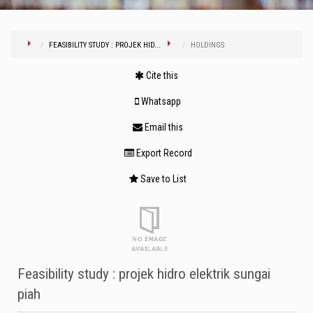
FEASIBILITY STUDY : PROJEK HID...
HOLDINGS
Cite this
Whatsapp
Email this
Export Record
Save to List
Feasibility study : projek hidro elektrik sungai
piah