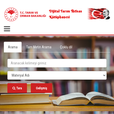
.
Dijital Tarım İhtisas
Kütüphanesi
Arama
Tam Metin Arama
Çoklu dil
Tara
Gelişmiş