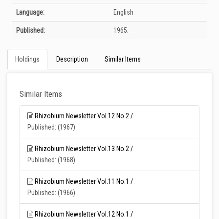
Language:
English
Published:
1965.
Holdings
Description
Similar Items
Similar Items
Rhizobium Newsletter Vol.12 No.2 /
Published: (1967)
Rhizobium Newsletter Vol.13 No.2 /
Published: (1968)
Rhizobium Newsletter Vol.11 No.1 /
Published: (1966)
Rhizobium Newsletter Vol.12 No.1 /