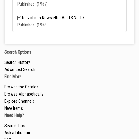
Published: (1967)
Rhizobium Newsletter Vol.13 No.1 /
Published: (1968)
Search Options
Search History
Advanced Search
Find More
Browse the Catalog
Browse Alphabetically
Explore Channels
New Items
Need Help?
Search Tips
Ask a Librarian