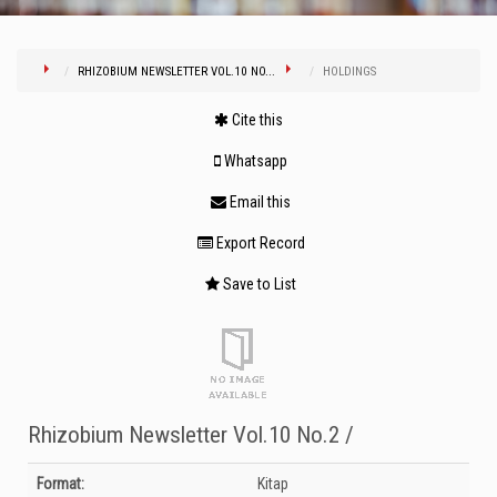
RHIZOBIUM NEWSLETTER VOL.10 NO...
HOLDINGS
Cite this
Whatsapp
Email this
Export Record
Save to List
Rhizobium Newsletter Vol.10 No.2 /
Bibliographic Details
Format:
Kitap