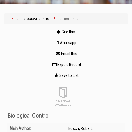
BIOLOGICAL CONTROL
HOLDINGS
Cite this
Whatsapp
Email this
Export Record
Save to List
Biological Control
Bibliographic Details
Main Author:
Bosch, Robert.