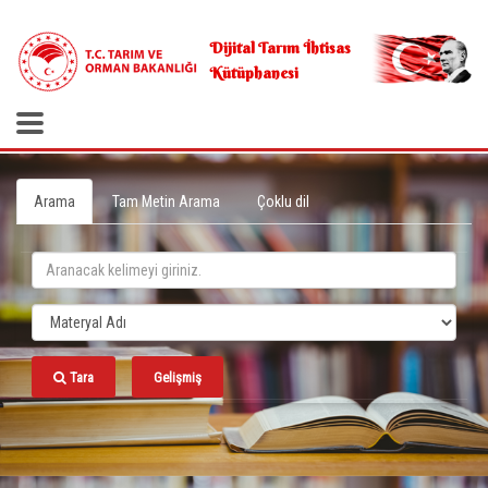
.
Dijital Tarım İhtisas
Kütüphanesi
Arama
Tam Metin Arama
Çoklu dil
Tara
Gelişmiş