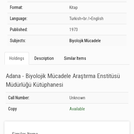
Format:
Kitap
Language:
Turkish<br />English
Published:
1973
Subjects:
Biyolojik Mücadele
Holdings
Description
Similar Items
Adana - Biyolojik Mücadele Araştırma Enstitüsü
Müdürlüğü Kütüphanesi
Holdings details from Adana - Biyolojik Mücadele Araştırma Enstitüsü
Call Number:
Unknown
Müdürlüğü Kütüphanesi: Unknown
Copy
Available