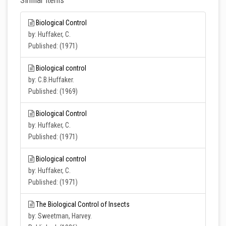
Similar Items
Biological Control
by: Huffaker, C.
Published: (1971)
Biological control
by: C.B.Huffaker.
Published: (1969)
Biological Control
by: Huffaker, C.
Published: (1971)
Biological control
by: Huffaker, C.
Published: (1971)
The Biological Control of Insects
by: Sweetman, Harvey.