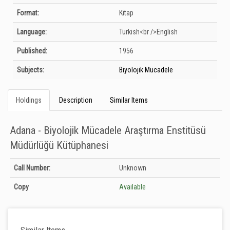
Format:
Kitap
Language:
Turkish<br />English
Published:
1956
Subjects:
Biyolojik Mücadele
Holdings
Description
Similar Items
Adana - Biyolojik Mücadele Araştırma Enstitüsü
Müdürlüğü Kütüphanesi
Holdings details from Adana - Biyolojik Mücadele Araştırma Enstitüsü
Call Number:
Unknown
Müdürlüğü Kütüphanesi: Unknown
Copy
Available