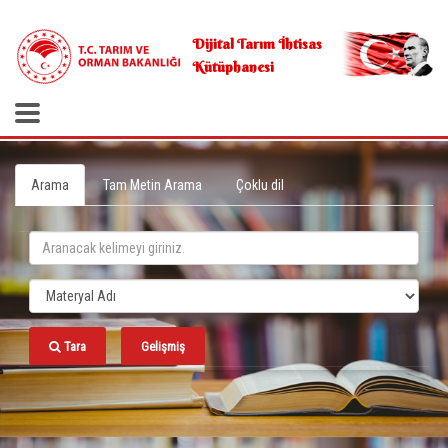
.
Dijital Tarım İhtisas
Kütüphanesi
Arama
Tam Metin Arama
Çoklu dil
Tara
Gelişmiş