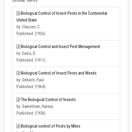
Similar Items
Biological Control of Insect Pests in the Continental
United State
by: Clausen, C.
Published: (1956)
Biological Control and Insect Pest Menagement
by: Davis, D.
Published: (1911)
Biological Control of Insect Pests and Weeds
by: Debach, Paul.
Published: (1964)
The Biological Control of Insects
by: Sweetman, Harvey.
Published: (1936)
Biological control of Pests by Mites