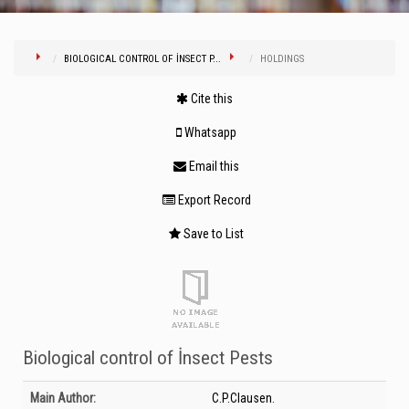
BIOLOGICAL CONTROL OF İNSECT P...
HOLDINGS
Cite this
Whatsapp
Email this
Export Record
Save to List
Biological control of İnsect Pests
Bibliographic Details
Main Author:
C.P.Clausen.