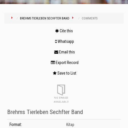
BREHMS TIERLEBEN SECHFTER BAND
COMMENTS
Cite this
Whatsapp
Email this
Export Record
Save to List
Brehms Tierleben Sechfter Band
Bibliographic Details
Format:
Kitap