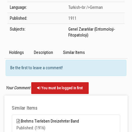
Language:
Turkish<br />German
Published:
1911
Subjects:
Genel Zararlılar (Entomoloji-
Fitopatoloji)
Holdings
Description
Similar Items
Be the first to leave a comment!
Your Comment
You must be logged in first
Similar Items
Brehms Tierleben Dreizehnter Band
Published: (1916)