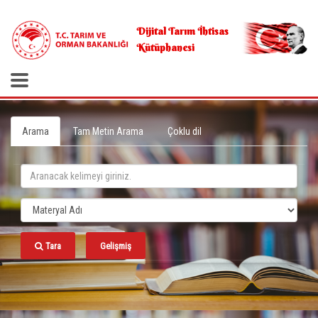
.
Dijital Tarım İhtisas
Kütüphanesi
Arama
Tam Metin Arama
Çoklu dil
Tara
Gelişmiş