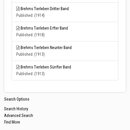
Brehms Tierleben Dritter Band
Published: (1914)
Brehms Tierleben Erfter Band
Published: (1918)
Brehms Tierleben Neunter Band
Published: (1913)
Brehms Tierleben Sünfter Band
Published: (1913)
Search Options
Search History
Advanced Search
Find More