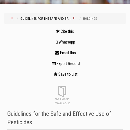
GUIDELINES FOR THE SAFE AND EF...
HOLDINGS
Cite this
Whatsapp
Email this
Export Record
Save to List
Guidelines for the Safe and Effective Use of
Pesticides