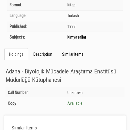
Bibliographic Details
Format:
Kitap
Language:
Turkish
Published:
1983
Subjects:
Kimyasallar
Holdings
Description
Similar Items
Adana - Biyolojik Mücadele Araştırma Enstitüsü
Müdürlüğü Kütüphanesi
Holdings details from Adana - Biyolojik Mücadele Araştırma Enstitüsü
Call Number:
Unknown
Müdürlüğü Kütüphanesi: Unknown
Copy
Available
Similar Items