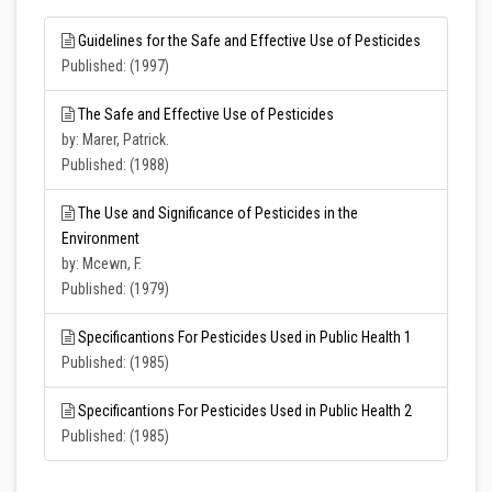
Guidelines for the Safe and Effective Use of Pesticides
Published: (1997)
The Safe and Effective Use of Pesticides
by: Marer, Patrick.
Published: (1988)
The Use and Significance of Pesticides in the
Environment
by: Mcewn, F.
Published: (1979)
Specificantions For Pesticides Used in Public Health 1
Published: (1985)
Specificantions For Pesticides Used in Public Health 2
Published: (1985)