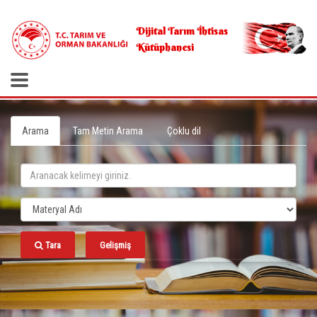
.
Dijital Tarım İhtisas
Kütüphanesi
Arama
Tam Metin Arama
Çoklu dil
Tara
Gelişmiş