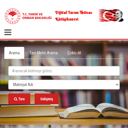
.
Dijital Tarım İhtisas
Kütüphanesi
Arama
Tam Metin Arama
Çoklu dil
Tara
Gelişmiş