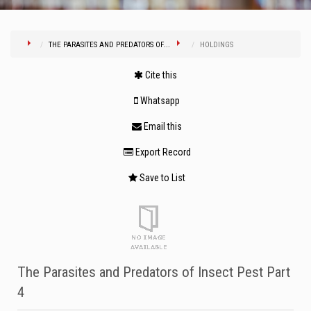
THE PARASITES AND PREDATORS OF...
HOLDINGS
Cite this
Whatsapp
Email this
Export Record
Save to List
The Parasites and Predators of Insect Pest Part
4