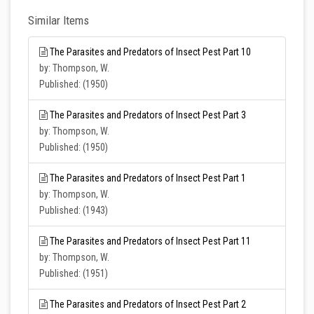
Similar Items
The Parasites and Predators of Insect Pest Part 10
by: Thompson, W.
Published: (1950)
The Parasites and Predators of Insect Pest Part 3
by: Thompson, W.
Published: (1950)
The Parasites and Predators of Insect Pest Part 1
by: Thompson, W.
Published: (1943)
The Parasites and Predators of Insect Pest Part 11
by: Thompson, W.
Published: (1951)
The Parasites and Predators of Insect Pest Part 2