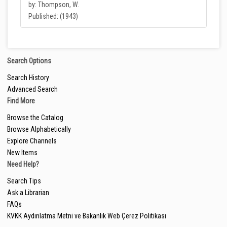
by: Thompson, W.
Published: (1943)
Search Options
Search History
Advanced Search
Find More
Browse the Catalog
Browse Alphabetically
Explore Channels
New Items
Need Help?
Search Tips
Ask a Librarian
FAQs
KVKK Aydınlatma Metni ve Bakanlık Web Çerez Politikası