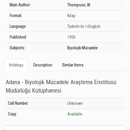
Bibliographic Details
Main Author:
Thompson, W.
Format:
Kitap
Language:
Turkish<br />English
Published:
1950
Subjects:
Biyolojik Mücadele
Holdings
Description
Similar Items
Adana - Biyolojik Mücadele Araştırma Enstitüsü
Müdürlüğü Kütüphanesi
Holdings details from Adana - Biyolojik Mücadele Araştırma Enstitüsü
Call Number:
Unknown
Müdürlüğü Kütüphanesi: Unknown
Copy
Available