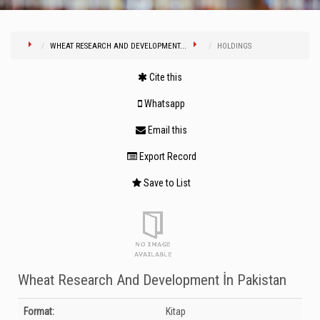
WHEAT RESEARCH AND DEVELOPMENT...
HOLDINGS
Cite this
Whatsapp
Email this
Export Record
Save to List
Wheat Research And Development İn Pakistan
Bibliographic Details
Format:
Kitap