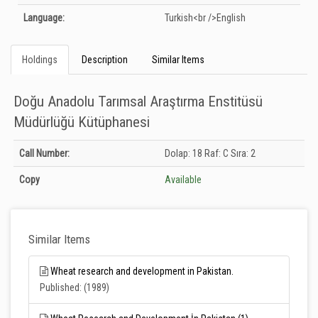
Language:
Turkish<br />English
Holdings
Description
Similar Items
Doğu Anadolu Tarımsal Araştırma Enstitüsü
Müdürlüğü Kütüphanesi
Holdings details from Doğu Anadolu Tarımsal Araştırma Enstitüsü
Call Number:
Dolap: 18 Raf: C Sıra: 2
Müdürlüğü Kütüphanesi: Unknown
Copy
Available
Similar Items
Wheat research and development in Pakistan.
Published: (1989)