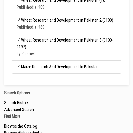
Wheat Research and Development İn Pakistan (1).
Published: (1989)
Wheat Research and Development İn Pakistan 2.(3100)
Published: (1989)
Wheat Research and Development İn Pakistan 3.(3100-
3197)
by: Cımmyt
Maize Research And Development İn Pakistan
Search Options
Search History
Advanced Search
Find More
Browse the Catalog