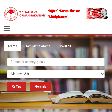
.
Dijital Tarım İhtisas
Kütüphanesi
Arama
Tam Metin Arama
Çoklu dil
Tara
Gelişmiş