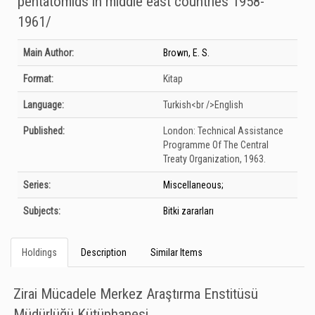
pentatomıds ın mıddle east countrıes 1958-
1961/
Bibliographic Details
Main Author:
Brown, E. S.
Format:
Kitap
Language:
Turkish<br />English
Published:
London:
Technical Assistance
Programme Of The Central
Treaty Organization,
1963.
Series:
Miscellaneous;
Subjects:
Bitki zararları
Holdings
Description
Similar Items
Zirai Mücadele Merkez Araştırma Enstitüsü
Müdürlüğü Kütüphanesi