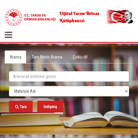
.
Dijital Tarım İhtisas
Kütüphanesi
Arama
Tam Metin Arama
Çoklu dil
Tara
Gelişmiş