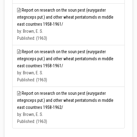
Report on research on the soun pest (eurygaster
ıntegrıceps put.) and other wheat pentatomıds ın mıddle
east countrıes 1958-1961/
by: Brown, E. S.
Published: (1963)
Report on research on the soun pest (eurygaster
ıntegrıceps put.) and other wheat pentatomıds ın mıddle
east countrıes 1958-1961/
by: Brown, E. S.
Published: (1963)
Report on research on the soun pest (eurygaster
ıntegrıceps put.) and other wheat pentatomıds ın mıddle
east countrıes 1958-1962/
by: Brown, E. S.
Published: (1963)