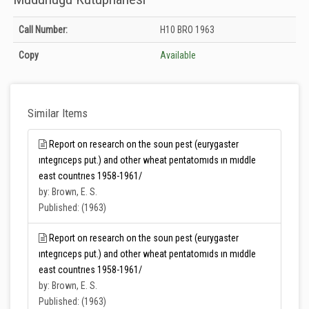
Holdings details from Zirai Mücadele Merkez Araştırma Enstitüsü Müdürlüğü
Call Number:
H10 BRO 1963
Kütüphanesi: Unknown
Copy
Available
Similar Items
Report on research on the soun pest (eurygaster
ıntegrıceps put.) and other wheat pentatomıds ın mıddle
east countrıes 1958-1961/
by: Brown, E. S.
Published: (1963)
Report on research on the soun pest (eurygaster
ıntegrıceps put.) and other wheat pentatomıds ın mıddle
east countrıes 1958-1961/
by: Brown, E. S.
Published: (1963)