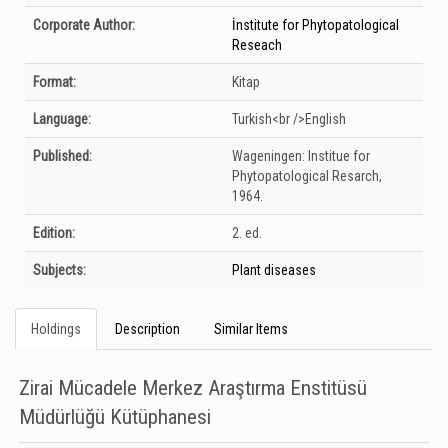
Corporate Author:
İnstitute for Phytopatological
Reseach
Format:
Kitap
Language:
Turkish<br />English
Published:
Wageningen:
Institue for
Phytopatological Resarch,
1964.
Edition:
2. ed.
Subjects:
Plant diseases
Holdings
Description
Similar Items
Zirai Mücadele Merkez Araştırma Enstitüsü
Müdürlüğü Kütüphanesi