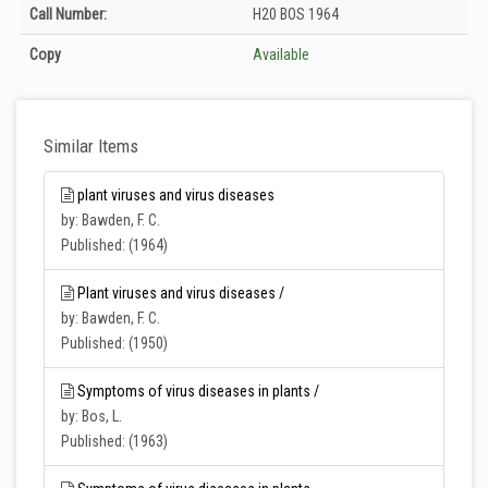
Holdings details from Zirai Mücadele Merkez Araştırma Enstitüsü Müdürlüğü
Call Number:
H20 BOS 1964
Kütüphanesi: Unknown
Copy
Available
Similar Items
plant viruses and virus diseases
by: Bawden, F. C.
Published: (1964)
Plant viruses and virus diseases /
by: Bawden, F. C.
Published: (1950)
Symptoms of virus diseases in plants /
by: Bos, L.
Published: (1963)