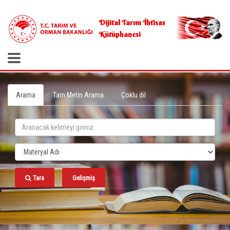
.
Dijital Tarım İhtisas
Kütüphanesi
Arama
Tam Metin Arama
Çoklu dil
Tara
Gelişmiş