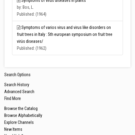
Symptoms of virus diseases in plants
by: Bos, L.
Published: (1964)
Symptoms of varios virus and virus like disorders on
fruit trees in Italy : 5th european symposium on fruit tree
virüs diseases/
Published: (1962)
Search Options
Search History
Advanced Search
Find More
Browse the Catalog
Browse Alphabetically
Explore Channels
New Items