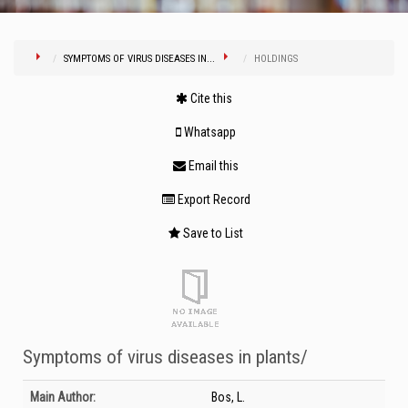
SYMPTOMS OF VIRUS DISEASES IN...
HOLDINGS
Cite this
Whatsapp
Email this
Export Record
Save to List
Symptoms of virus diseases in plants/
Bibliographic Details
Main Author:
Bos, L.