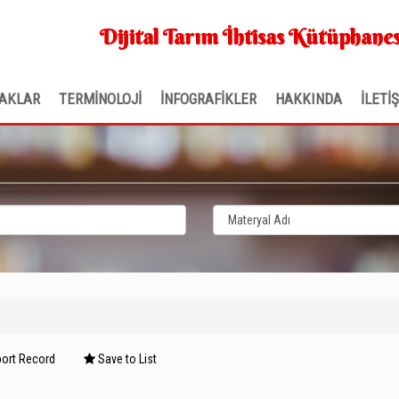
Dijital Tarım İhtisas Kütüphanes
AKLAR
TERMİNOLOJİ
İNFOGRAFİKLER
HAKKINDA
İLETİ
ort Record
Save to List