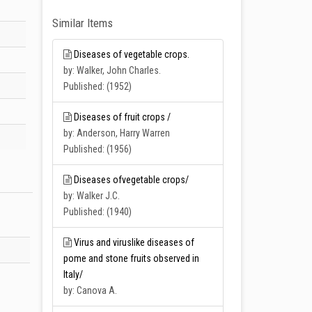
Similar Items
Diseases of vegetable crops.
by: Walker, John Charles.
Published: (1952)
Diseases of fruit crops /
by: Anderson, Harry Warren
Published: (1956)
Diseases ofvegetable crops/
by: Walker J.C.
Published: (1940)
Virus and viruslike diseases of
pome and stone fruits observed in
Italy/
by: Canova A.