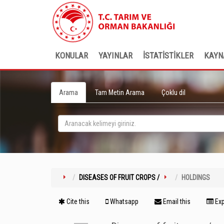
KONULAR
YAYINLAR
İSTATİSTİKLER
KAYN
Arama
Tam Metin Arama
Çoklu dil
DISEASES OF FRUIT CROPS /
HOLDINGS
Cite this
Whatsapp
Email this
Exp