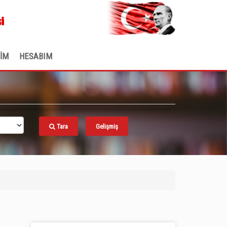
.
i
ŞİM
HESABIM
Tara
Gelişmiş