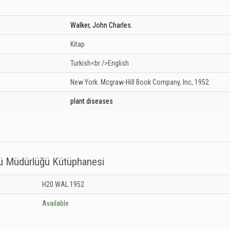
Walker, John Charles.
Kitap
Turkish<br />English
New York.
Mcgraw-Hill Book Company, Inc,
1952.
plant diseases
sü Müdürlüğü Kütüphanesi
titüsü Müdürlüğü Kütüphanesi: Unknown
H20 WAL 1952
Available