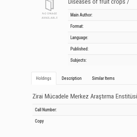
Diseases of fruit crops /
Bibliographic Details
Main Author:
Format:
Language:
Published:
Subjects:
Holdings
Description
Similar Items
Zirai Mücadele Merkez Araştırma Enstitü
Holdings details from Zirai Mücadele Merkez Araştırma Ens
Call Number:
Copy