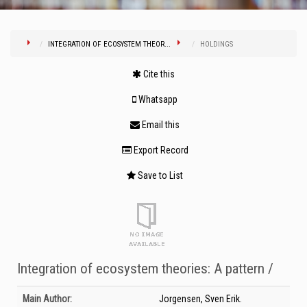
INTEGRATION OF ECOSYSTEM THEOR...
HOLDINGS
Cite this
Whatsapp
Email this
Export Record
Save to List
Integration of ecosystem theories: A pattern /
Bibliographic Details
Main Author:
Jorgensen, Sven Erik.