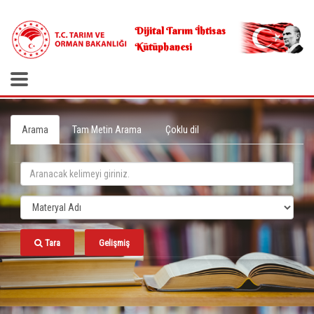
.
Dijital Tarım İhtisas
Kütüphanesi
Arama
Tam Metin Arama
Çoklu dil
Tara
Gelişmiş