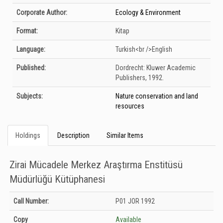
Corporate Author:
Ecology & Environment
Format:
Kitap
Language:
Turkish<br />English
Published:
Dordrecht:
Kluwer Academic
Publishers,
1992.
Subjects:
Nature conservation and land
resources
Holdings
Description
Similar Items
Zirai Mücadele Merkez Araştırma Enstitüsü
Müdürlüğü Kütüphanesi
Holdings details from Zirai Mücadele Merkez Araştırma Enstitüsü Müdürlüğü
Call Number:
P01 JOR 1992
Kütüphanesi: Unknown
Copy
Available