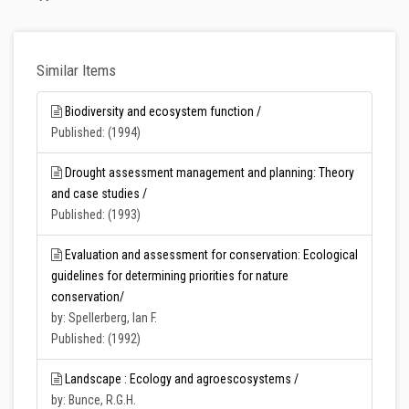
Similar Items
Biodiversity and ecosystem function /
Published: (1994)
Drought assessment management and planning: Theory
and case studies /
Published: (1993)
Evaluation and assessment for conservation: Ecological
guidelines for determining priorities for nature
conservation/
by: Spellerberg, Ian F.
Published: (1992)
Landscape : Ecology and agroescosystems /
by: Bunce, R.G.H.