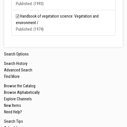
Published: (1993)
Handbook of vegetation science: Vegetation and
environment /
Published: (1974)
Search Options
Search History
Advanced Search
Find More
Browse the Catalog
Browse Alphabetically
Explore Channels
New Items
Need Help?
Search Tips