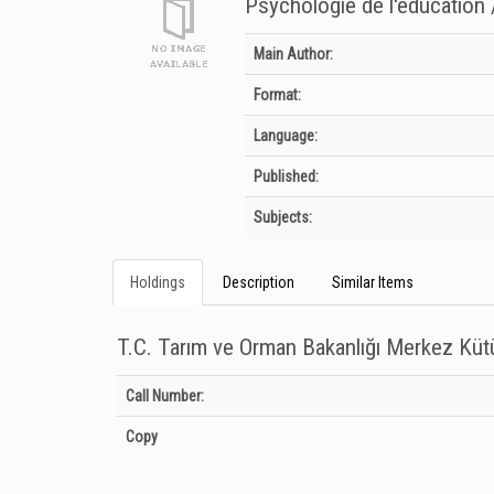
Psychologie de l'éducation 
Bibliographic Details
Main Author:
Format:
Language:
Published:
Subjects:
Holdings
Description
Similar Items
T.C. Tarım ve Orman Bakanlığı Merkez Kü
Holdings details from T.C. Tarım ve Orman Bakanlığı Merkez
Call Number:
Copy