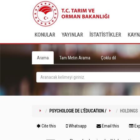
KONULAR
YAYINLAR
İSTATİSTİKLER
KAYN
Arama
Tam Metin Arama
Çoklu dil
PSYCHOLOGIE DE L'ÉDUCATION /
HOLDINGS
Cite this
Whatsapp
Email this
Exp