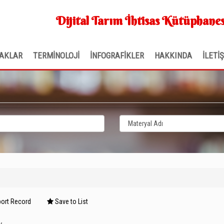
Dijital Tarım İhtisas Kütüphanes
AKLAR
TERMİNOLOJİ
İNFOGRAFİKLER
HAKKINDA
İLETİ
ort Record
Save to List