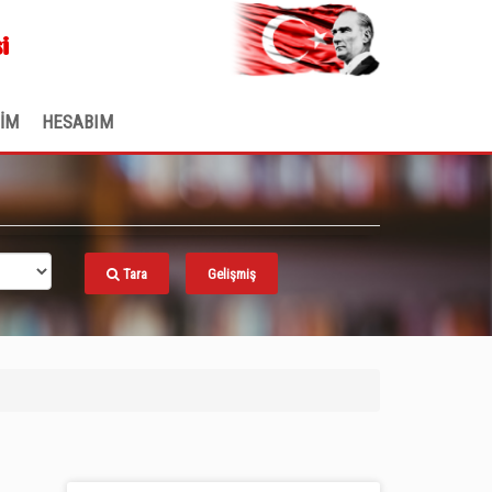
.
i
ŞİM
HESABIM
Tara
Gelişmiş