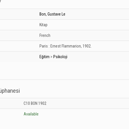
/
Bon, Gustave Le
Kitap
French
Paris :
Ernest Flammarion,
1902.
Eğitim
>
Psikoloji
tüphanesi
 Kütüphanesi: Unknown
C10 BON 1902
Available