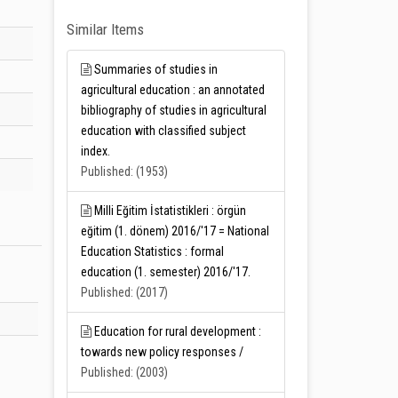
Similar Items
Summaries of studies in
agricultural education : an annotated
bibliography of studies in agricultural
education with classified subject
index.
Published: (1953)
Milli Eğitim İstatistikleri : örgün
eğitim (1. dönem) 2016/'17 = National
Education Statistics : formal
education (1. semester) 2016/'17.
Published: (2017)
Education for rural development :
towards new policy responses /
Published: (2003)