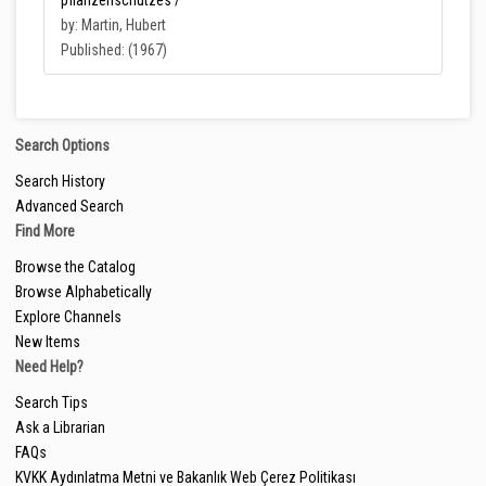
pflanzenschutzes /
by: Martin, Hubert
Published: (1967)
Search Options
Search History
Advanced Search
Find More
Browse the Catalog
Browse Alphabetically
Explore Channels
New Items
Need Help?
Search Tips
Ask a Librarian
FAQs
KVKK Aydınlatma Metni ve Bakanlık Web Çerez Politikası