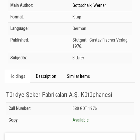
Bibliographic Details
Main Author:
Gottschalk, Werner
Format:
Kitap
Language:
German
Published:
Stutgart :
Gustav Fischer Verlag,
1976.
Subjects:
Bitkiler
Holdings
Description
Similar Items
Türkiye Şeker Fabrikaları A.Ş. Kütüphanesi
Holdings details from Türkiye Şeker Fabrikaları A.Ş. Kütüphanesi: Unknown
Call Number:
580 GOT 1976
Copy
Available