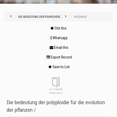
DIE BEDEUTUNG DER POLYPLOIDIE...
HOLDINGS
Cite this
Whatsapp
Email this
Export Record
Save to List
Die bedeutung der polyploidie für die evolution
der pflanzen /