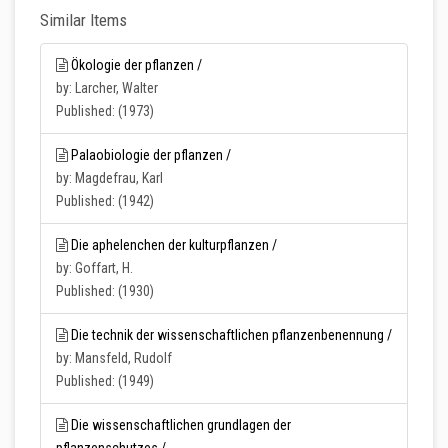
Similar Items
Ökologie der pflanzen /
by: Larcher, Walter
Published: (1973)
Palaobiologie der pflanzen /
by: Magdefrau, Karl
Published: (1942)
Die aphelenchen der kulturpflanzen /
by: Goffart, H.
Published: (1930)
Die technik der wissenschaftlichen pflanzenbenennung /
by: Mansfeld, Rudolf
Published: (1949)
Die wissenschaftlichen grundlagen der