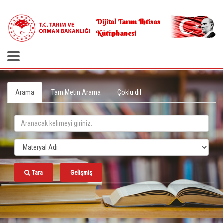
.
Dijital Tarım İhtisas
Kütüphanesi
Arama
Tam Metin Arama
Çoklu dil
Tara
Gelişmiş