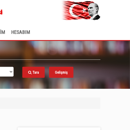
.
i
ŞİM
HESABIM
Tara
Gelişmiş