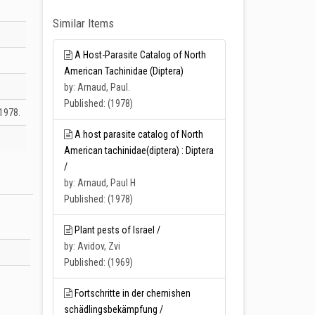
Similar Items
A Host-Parasite Catalog of North
American Tachinidae (Diptera)
by: Arnaud, Paul.
Published: (1978)
1978.
A host parasite catalog of North
American tachinidae(diptera) : Diptera
/
by: Arnaud, Paul H
Published: (1978)
Plant pests of Israel /
by: Avidov, Zvi
Published: (1969)
Fortschritte in der chemishen
schädlingsbekämpfung /