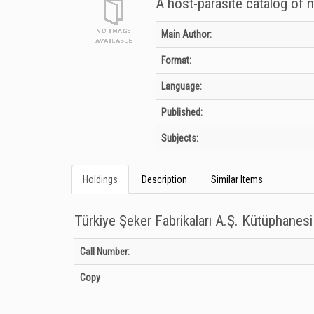
A host-parasite catalog of n
Bibliographic Details
Main Author:
Format:
Language:
Published:
Subjects:
Holdings
Description
Similar Items
Türkiye Şeker Fabrikaları A.Ş. Kütüphanesi
Holdings details from Türkiye Şeker Fabrikaları A.Ş. Kütüpha
Call Number:
Copy