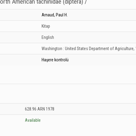
orth American tachinidae (diptera) /
Arnaud, Paul H.
Kitap
English
Washington :
United States Department of Agriculture,
Haşere kontrolü
nesi: Unknown
628.96 ARN 1978
Available