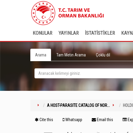
KONULAR
YAYINLAR
İSTATİSTİKLER
KAYN
Arama
Tam Metin Arama
Çoklu dil
A HOST-PARASITE CATALOG OF NOR...
HOLD
Cite this
Whatsapp
Email this
Exp