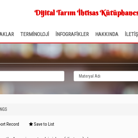
Dijital Tarım İhtisas Kütüphanes
AKLAR
TERMİNOLOJİ
İNFOGRAFİKLER
HAKKINDA
İLETİ
INGS
ort Record
Save to List