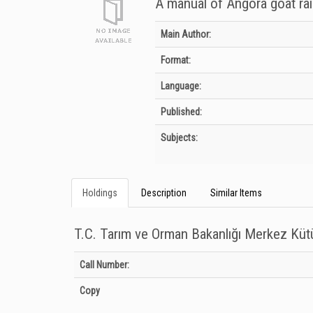
A manual of Angora goat rai
Bibliographic Details
Main Author:
Format:
Language:
Published:
Subjects:
Holdings
Description
Similar Items
T.C. Tarım ve Orman Bakanlığı Merkez Kü
Holdings details from T.C. Tarım ve Orman Bakanlığı Merkez
Call Number:
Copy