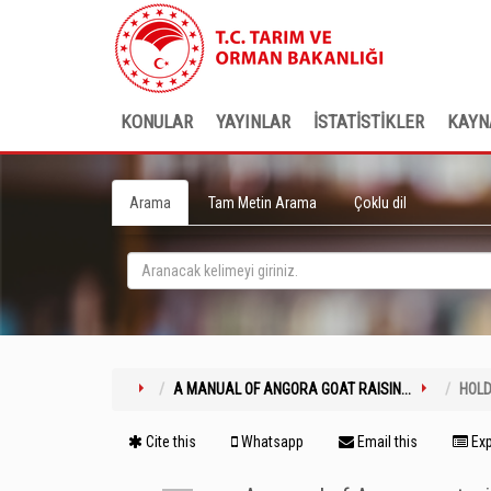
KONULAR
YAYINLAR
İSTATİSTİKLER
KAYN
Arama
Tam Metin Arama
Çoklu dil
A MANUAL OF ANGORA GOAT RAISIN...
HOLD
Cite this
Whatsapp
Email this
Exp