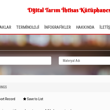
Dijital Tarım İhtisas Kütüphanes
AKLAR
TERMİNOLOJİ
İNFOGRAFİKLER
HAKKINDA
İLETİ
INGS
ort Record
Save to List