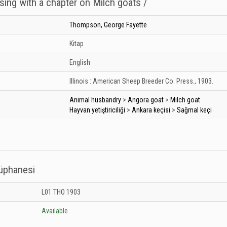
sing with a chapter on Milch goats /
Thompson, George Fayette
Kitap
English
Illinois :
American Sheep Breeder Co. Press.,
1903.
Animal husbandry
>
Angora goat
>
Milch goat
Hayvan yetiştiriciliği
>
Ankara keçisi
>
Sağmal keçi
tüphanesi
 Kütüphanesi: Unknown
L01 THO 1903
Available