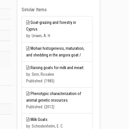
Similar Items
Goat-grazing and forestry in
Cyprus.
by: Unwin, A. H.
Mohair histogenesis, maturation,
and shedding in the angora goat /
Raising goats for milk and meart.
by: Sinn, Rosalee.
Published: (1985)
Phenotypic characterization of
animal genetic resources.
Published: (2012)
Milk Goats
by: Scheıdenhelm, E. C.