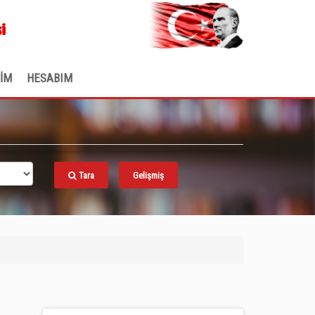
.
i
ŞİM
HESABIM
Tara
Gelişmiş