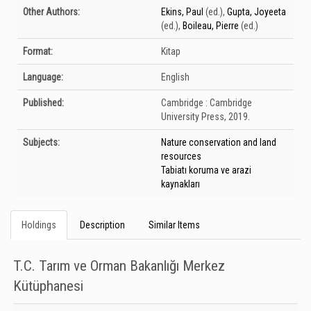
Bibliographic Details
Other Authors:
Ekins, Paul
(ed.)
,
Gupta, Joyeeta
(ed.)
,
Boileau, Pierre
(ed.)
Format:
Kitap
Language:
English
Published:
Cambridge :
Cambridge
University Press,
2019.
Subjects:
Nature conservation and land
resources
Tabiatı koruma ve arazi
kaynakları
Holdings
Description
Similar Items
T.C. Tarım ve Orman Bakanlığı Merkez
Kütüphanesi