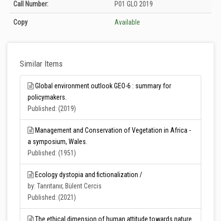
Holdings details from T.C. Tarım ve Orman Bakanlığı Merkez Kütüphanesi:
Call Number:
P01 GLO 2019
Unknown
Copy
Available
Similar Items
Global environment outlook GEO-6 : summary for
policymakers.
Published: (2019)
Management and Conservation of Vegetation in Africa -
a symposium, Wales.
Published: (1951)
Ecology dystopia and fictionalization /
by: Tanrıtanır, Bülent Cercis
Published: (2021)
The ethical dimension of human attitude towards nature