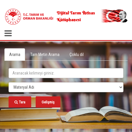
.
Dijital Tarım İhtisas
Kütüphanesi
Arama
Tam Metin Arama
Çoklu dil
Tara
Gelişmiş