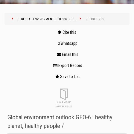
GLOBAL ENVIRONMENT OUTLOOK GEO...
HOLDINGS
Cite this
Whatsapp
Email this
Export Record
Save to List
Global environment outlook GEO-6 : healthy
planet, healthy people /