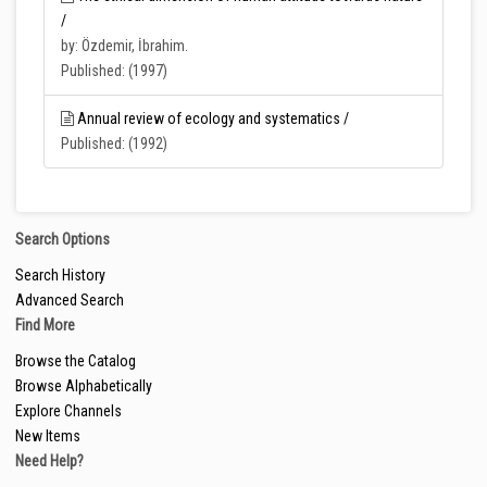
/
by: Özdemir, İbrahim.
Published: (1997)
Annual review of ecology and systematics /
Published: (1992)
Search Options
Search History
Advanced Search
Find More
Browse the Catalog
Browse Alphabetically
Explore Channels
New Items
Need Help?