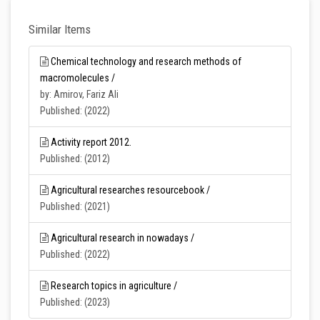
Similar Items
Chemical technology and research methods of
macromolecules /
by: Amirov, Fariz Ali
Published: (2022)
Activity report 2012.
Published: (2012)
Agricultural researches resourcebook /
Published: (2021)
Agricultural research in nowadays /
Published: (2022)
Research topics in agriculture /
Published: (2023)