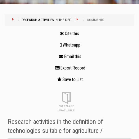
RESEARCH ACTIVITIES IN THE DEF...
COMMENTS
Cite this
Whatsapp
Email this
Export Record
Save to List
Research activities in the definition of
technologies suitable for agriculture /