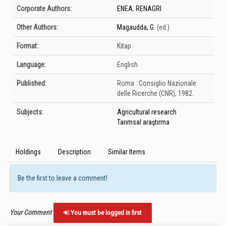
Bibliographic Details
Corporate Authors:
ENEA
,
RENAGRI
Other Authors:
Magaudda, G.
(ed.)
Format:
Kitap
Language:
English
Published:
Roma :
Consiglio Nazionale
delle Ricerche (CNR),
1982.
Subjects:
Agricultural research
Tarımsal araştırma
Holdings
Description
Similar Items
Be the first to leave a comment!
Your Comment
You must be logged in first