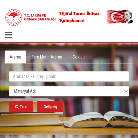
.
Dijital Tarım İhtisas
Kütüphanesi
Arama
Tam Metin Arama
Çoklu dil
Tara
Gelişmiş