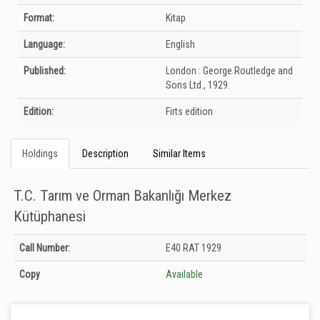
Format:
Kitap
Language:
English
Published:
London :
George Routledge and
Sons Ltd.,
1929.
Edition:
Firts edition
Holdings
Description
Similar Items
T.C. Tarım ve Orman Bakanlığı Merkez
Kütüphanesi
Holdings details from T.C. Tarım ve Orman Bakanlığı Merkez Kütüphanesi:
Call Number:
E40 RAT 1929
Unknown
Copy
Available