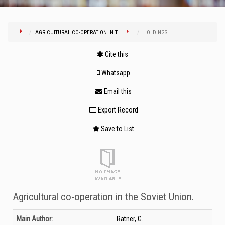
AGRICULTURAL CO-OPERATION IN T...
HOLDINGS
Cite this
Whatsapp
Email this
Export Record
Save to List
Agricultural co-operation in the Soviet Union.
Bibliographic Details
Main Author:
Ratner, G.