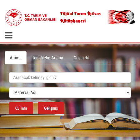
.
Dijital Tarım İhtisas
Kütüphanesi
Arama
Tam Metin Arama
Çoklu dil
Tara
Gelişmiş