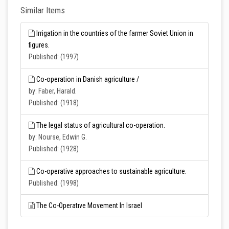
Similar Items
Irrigation in the countries of the farmer Soviet Union in
figures.
Published: (1997)
Co-operation in Danish agriculture /
by: Faber, Harald.
Published: (1918)
The legal status of agricultural co-operation.
by: Nourse, Edwin G.
Published: (1928)
Co-operative approaches to sustainable agriculture.
Published: (1998)
The Co-Operatıve Movement In Israel