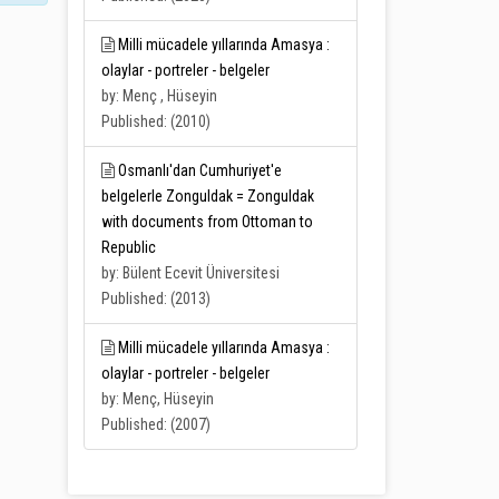
Milli mücadele yıllarında Amasya :
olaylar - portreler - belgeler
by: Menç , Hüseyin
Published: (2010)
Osmanlı'dan Cumhuriyet'e
belgelerle Zonguldak = Zonguldak
with documents from Ottoman to
Republic
by: Bülent Ecevit Üniversitesi
Published: (2013)
Milli mücadele yıllarında Amasya :
olaylar - portreler - belgeler
by: Menç, Hüseyin
Published: (2007)