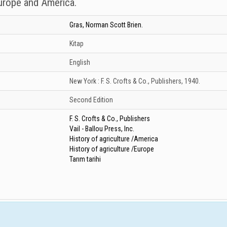
Europe and America.
Gras, Norman Scott Brien.
Kitap
English
New York :
F. S. Crofts & Co., Publishers,
1940.
Second Edition
F. S. Crofts & Co., Publishers
Vail - Ballou Press, Inc.
History of agriculture /America
History of agriculture /Europe
Tarım tarihi