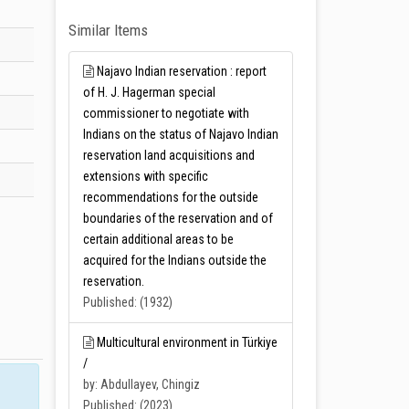
Similar Items
Najavo Indian reservation : report
of H. J. Hagerman special
commissioner to negotiate with
Indians on the status of Najavo Indian
reservation land acquisitions and
extensions with specific
recommendations for the outside
boundaries of the reservation and of
certain additional areas to be
acquired for the Indians outside the
reservation.
Published: (1932)
Multicultural environment in Türkiye
/
by: Abdullayev, Chingiz
Published: (2023)