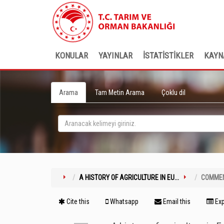
KONULAR
YAYINLAR
İSTATİSTİKLER
KAYN
Arama
Tam Metin Arama
Çoklu dil
A HISTORY OF AGRICULTURE IN EU...
COMME
Cite this
Whatsapp
Email this
Exp