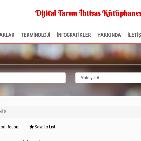
Dijital Tarım İhtisas Kütüphanes
AKLAR
TERMİNOLOJİ
İNFOGRAFİKLER
HAKKINDA
İLETİ
NTS
ort Record
Save to List