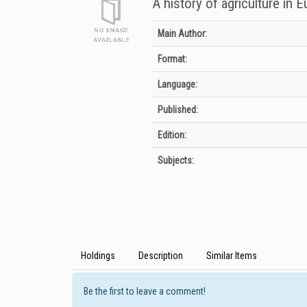
A history of agriculture in 
Bibliographic Details
Main Author:
Format:
Language:
Published:
Edition:
Subjects:
Holdings
Description
Similar Items
Be the first to leave a comment!