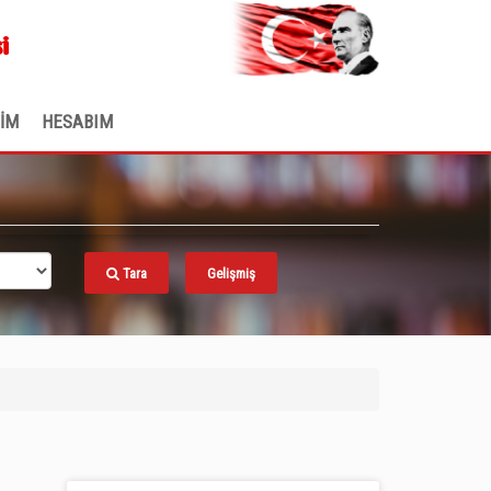
.
i
ŞİM
HESABIM
Tara
Gelişmiş