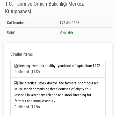
T.C. Tarım ve Orman Bakanlığı Merkez
Kütüphanesi
Holdings details from T.C. Tarım ve Orman Bakanlığı Merkez Kütüphanesi:
Call Number:
L73 ANI 1956
Unknown
Copy
Available
Similar Items
Keeping livestock healthy : yearbook of agriculture 1942.
Published: (1942)
The practical stock doctor : the farmers' short courses
in live stock comprising three courses of eighty-four
lessons in veterinary science and stock breeding for
farmers and stock owners /
Published: (1920)