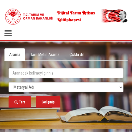
.
Dijital Tarım İhtisas
Kütüphanesi
Arama
Tam Metin Arama
Çoklu dil
Tara
Gelişmiş