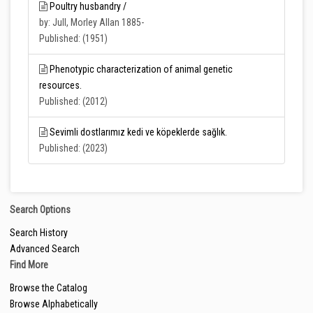
Poultry husbandry /
by: Jull, Morley Allan 1885-
Published: (1951)
Phenotypic characterization of animal genetic
resources.
Published: (2012)
Sevimli dostlarımız kedi ve köpeklerde sağlık.
Published: (2023)
Search Options
Search History
Advanced Search
Find More
Browse the Catalog
Browse Alphabetically