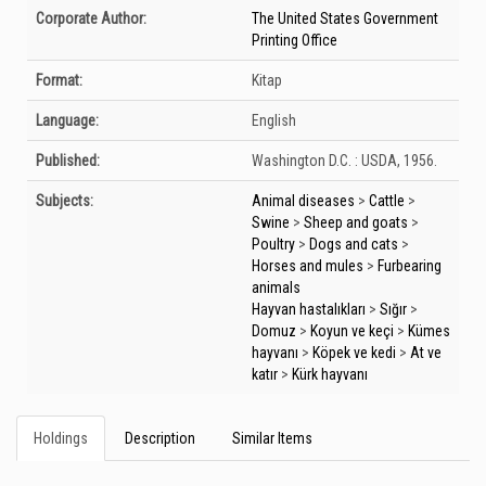
Bibliographic Details
Corporate Author:
The United States Government
Printing Office
Format:
Kitap
Language:
English
Published:
Washington D.C. :
USDA,
1956.
Subjects:
Animal diseases
>
Cattle
>
Swine
>
Sheep and goats
>
Poultry
>
Dogs and cats
>
Horses and mules
>
Furbearing
animals
Hayvan hastalıkları
>
Sığır
>
Domuz
>
Koyun ve keçi
>
Kümes
hayvanı
>
Köpek ve kedi
>
At ve
katır
>
Kürk hayvanı
Holdings
Description
Similar Items