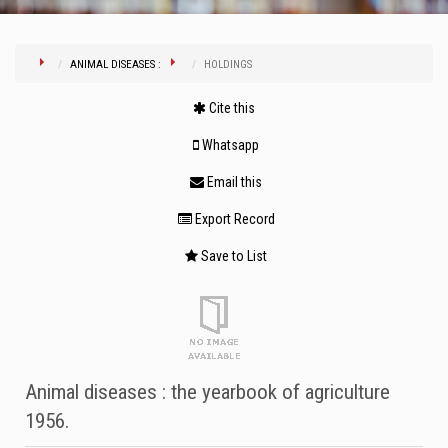
ANIMAL DISEASES :
HOLDINGS
Cite this
Whatsapp
Email this
Export Record
Save to List
Animal diseases : the yearbook of agriculture
1956.