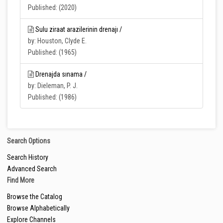
Published: (2020)
Sulu ziraat arazilerinin drenajı /
by: Houston, Clyde E.
Published: (1965)
Drenajda sınama /
by: Dieleman, P. J.
Published: (1986)
Search Options
Search History
Advanced Search
Find More
Browse the Catalog
Browse Alphabetically
Explore Channels