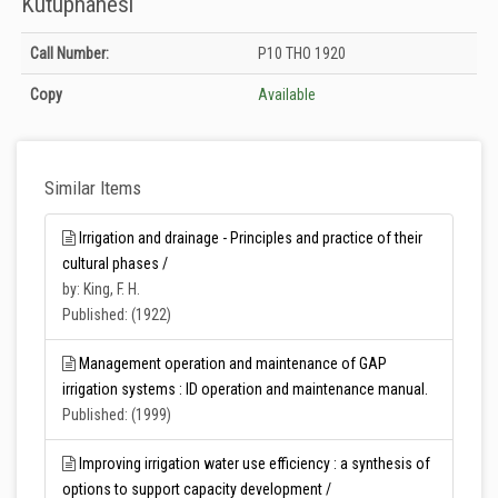
Kütüphanesi
Holdings details from T.C. Tarım ve Orman Bakanlığı Merkez Kütüphanesi:
Call Number:
P10 THO 1920
Unknown
Copy
Available
Similar Items
Irrigation and drainage - Principles and practice of their
cultural phases /
by: King, F. H.
Published: (1922)
Management operation and maintenance of GAP
irrigation systems : ID operation and maintenance manual.
Published: (1999)
Improving irrigation water use efficiency : a synthesis of
options to support capacity development /