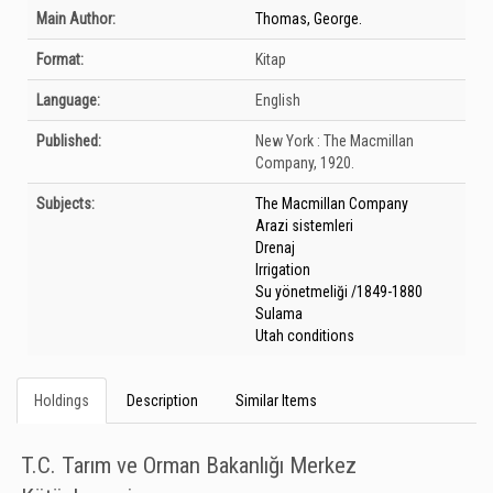
Bibliographic Details
Main Author:
Thomas, George.
Format:
Kitap
Language:
English
Published:
New York :
The Macmillan
Company,
1920.
Subjects:
The Macmillan Company
Arazi sistemleri
Drenaj
Irrigation
Su yönetmeliği /1849-1880
Sulama
Utah conditions
Holdings
Description
Similar Items
T.C. Tarım ve Orman Bakanlığı Merkez