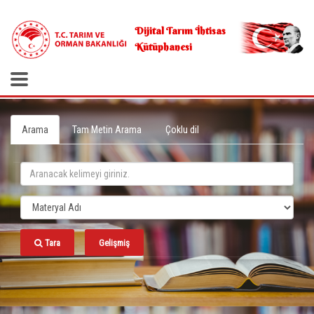
.
Dijital Tarım İhtisas
Kütüphanesi
Arama
Tam Metin Arama
Çoklu dil
Tara
Gelişmiş