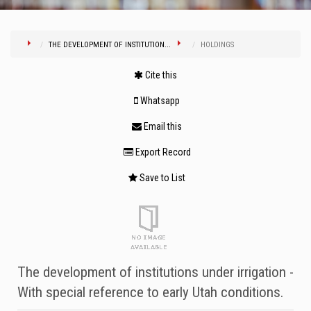
THE DEVELOPMENT OF INSTITUTION...
HOLDINGS
Cite this
Whatsapp
Email this
Export Record
Save to List
The development of institutions under irrigation -
With special reference to early Utah conditions.