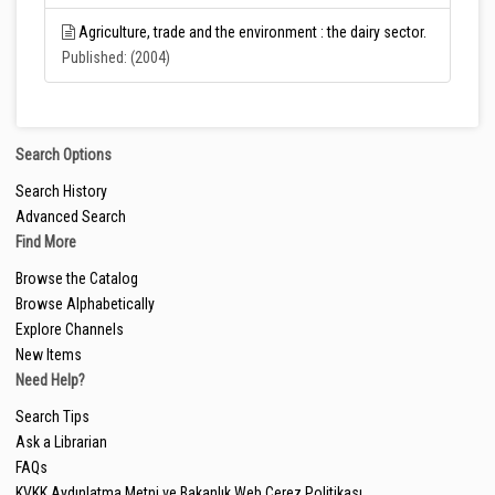
Agriculture, trade and the environment : the dairy sector.
Published: (2004)
Search Options
Search History
Advanced Search
Find More
Browse the Catalog
Browse Alphabetically
Explore Channels
New Items
Need Help?
Search Tips
Ask a Librarian
FAQs
KVKK Aydınlatma Metni ve Bakanlık Web Çerez Politikası