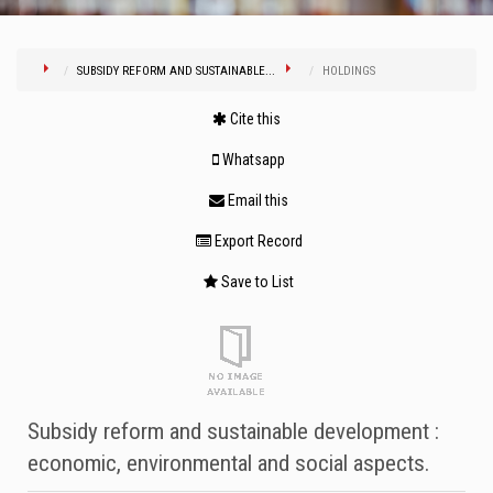
SUBSIDY REFORM AND SUSTAINABLE...
HOLDINGS
Cite this
Whatsapp
Email this
Export Record
Save to List
Subsidy reform and sustainable development :
economic, environmental and social aspects.