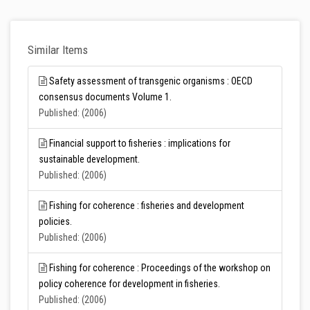
Similar Items
Safety assessment of transgenic organisms : OECD
consensus documents Volume 1.
Published: (2006)
Financial support to fisheries : implications for
sustainable development.
Published: (2006)
Fishing for coherence : fisheries and development
policies.
Published: (2006)
Fishing for coherence : Proceedings of the workshop on
policy coherence for development in fisheries.
Published: (2006)