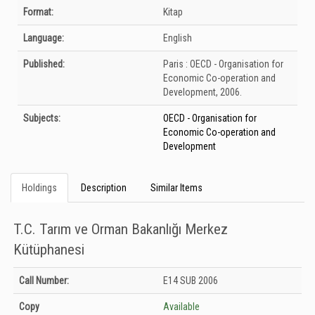
Bibliographic Details
Format:
Kitap
Language:
English
Published:
Paris :
OECD - Organisation for
Economic Co-operation and
Development,
2006.
Subjects:
OECD - Organisation for
Economic Co-operation and
Development
Holdings
Description
Similar Items
T.C. Tarım ve Orman Bakanlığı Merkez
Kütüphanesi
Holdings details from T.C. Tarım ve Orman Bakanlığı Merkez Kütüphanesi:
Call Number:
E14 SUB 2006
Unknown
Copy
Available