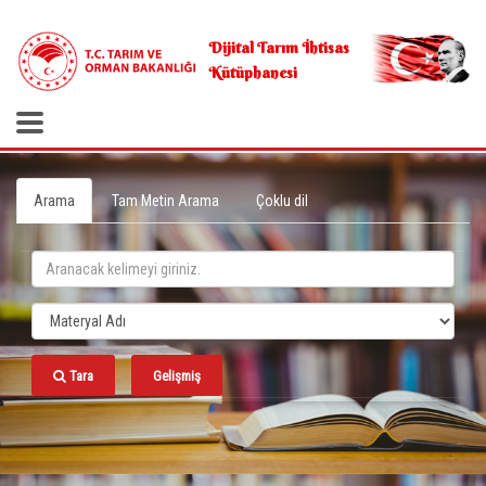
.
Dijital Tarım İhtisas
Kütüphanesi
Arama
Tam Metin Arama
Çoklu dil
Tara
Gelişmiş