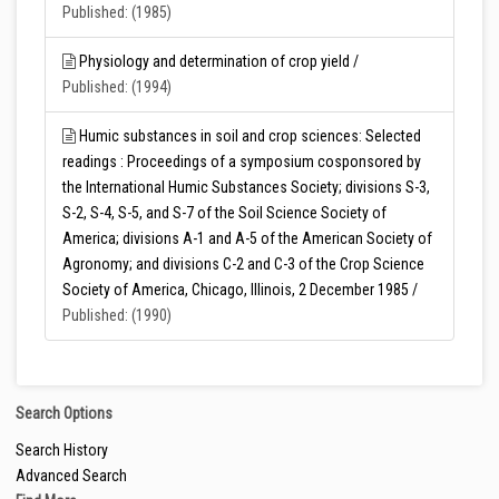
Published: (1985)
Physiology and determination of crop yield /
Published: (1994)
Humic substances in soil and crop sciences: Selected
readings : Proceedings of a symposium cosponsored by
the International Humic Substances Society; divisions S-3,
S-2, S-4, S-5, and S-7 of the Soil Science Society of
America; divisions A-1 and A-5 of the American Society of
Agronomy; and divisions C-2 and C-3 of the Crop Science
Society of America, Chicago, Illinois, 2 December 1985 /
Published: (1990)
Search Options
Search History
Advanced Search