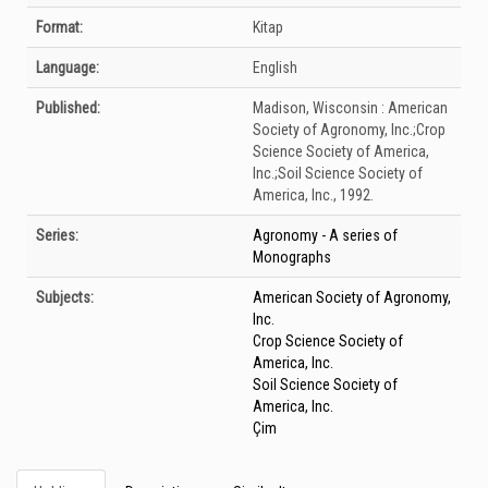
Format:
Kitap
Language:
English
Published:
Madison, Wisconsin :
American
Society of Agronomy, Inc.;Crop
Science Society of America,
Inc.;Soil Science Society of
America, Inc.,
1992.
Series:
Agronomy - A series of
Monographs
Subjects:
American Society of Agronomy,
Inc.
Crop Science Society of
America, Inc.
Soil Science Society of
America, Inc.
Çim