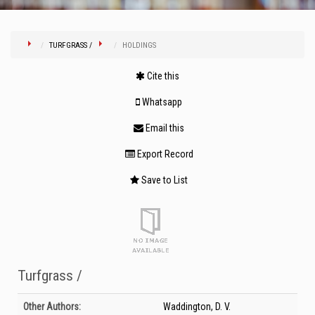
TURFGRASS /
HOLDINGS
Cite this
Whatsapp
Email this
Export Record
Save to List
Turfgrass /
Bibliographic Details
Other Authors:
Waddington, D. V.