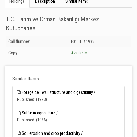
Holdings
Description
Similar Items
T.C. Tarım ve Orman Bakanlığı Merkez
Kütüphanesi
Holdings details from T.C. Tarım ve Orman Bakanlığı Merkez Kütüphanesi:
Call Number:
F01 TUR 1992
Unknown
Copy
Available
Similar Items
Forage cell wall structure and digestibility /
Published: (1993)
Sulfur in agriculture /
Published: (1986)
Soil erosion and crop productivity /