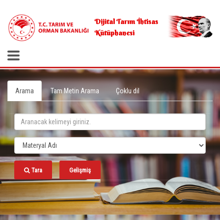
.
Dijital Tarım İhtisas
Kütüphanesi
Arama
Tam Metin Arama
Çoklu dil
Tara
Gelişmiş