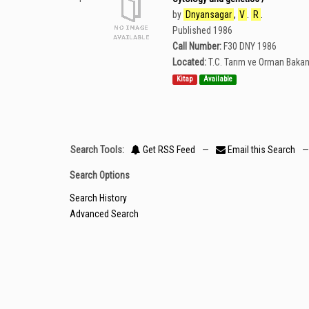
by
Dnyansagar
,
V
.
R
.
Published 1986
Call Number:
F30 DNY 1986
Located:
T.C. Tarım ve Orman Bakan
Kitap
Available
Search Tools:
Get RSS Feed
—
Email this Search
—
Search Options
Search History
Advanced Search