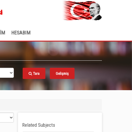
.
i
ŞİM
HESABIM
Tara
Gelişmiş
Related Subjects