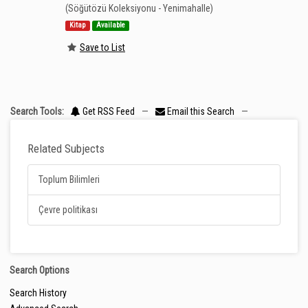
(Söğütözü Koleksiyonu - Yenimahalle)
Kitap
Available
Save to List
Search Tools:
Get RSS Feed
—
Email this Search
—
Related Subjects
Toplum Bilimleri
Çevre politikası
Search Options
Search History