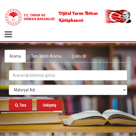
.
Dijital Tarım İhtisas
Kütüphanesi
Arama
Tam Metin Arama
Çoklu dil
Tara
Gelişmiş