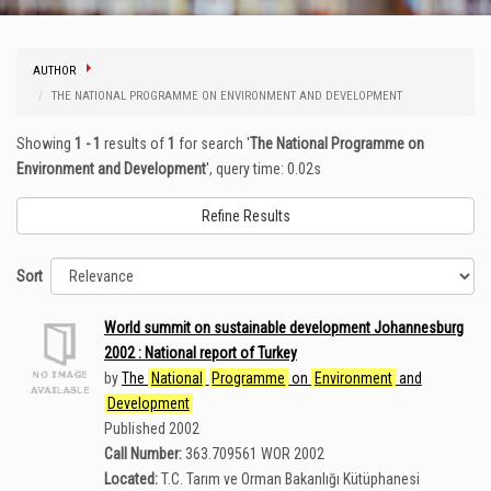
AUTHOR
THE NATIONAL PROGRAMME ON ENVIRONMENT AND DEVELOPMENT
Showing
1 - 1
results of
1
for search '
The National Programme on
Environment and Development
'
, query time: 0.02s
Refine Results
Sort
World summit on sustainable development Johannesburg
2002 : National report of Turkey
by
The
National
Programme
on
Environment
and
Development
Published 2002
Call Number:
363.709561 WOR 2002
Located:
T.C. Tarım ve Orman Bakanlığı Kütüphanesi