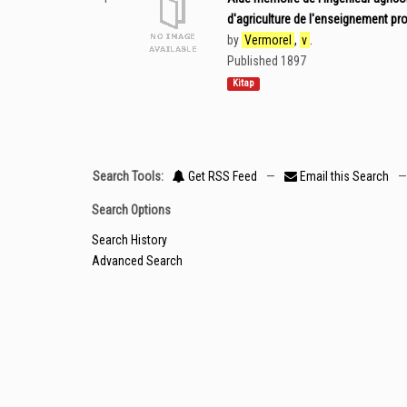
d'agriculture de l'enseignement pro
by
Vermorel
,
v
.
Published 1897
Kitap
Search Tools:
Get RSS Feed
—
Email this Search
—
Search Options
Search History
Advanced Search