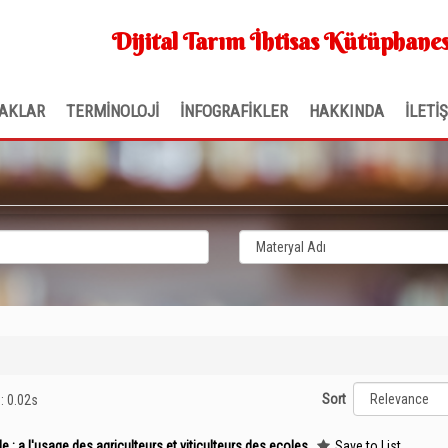
Dijital Tarım İhtisas Kütüphanes
AKLAR
TERMİNOLOJİ
İNFOGRAFİKLER
HAKKINDA
İLETİ
Sort
e: 0.02s
 : a l'usage des agriculteurs et viticulteurs des ecoles
Save to List