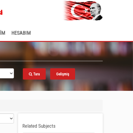
.
i
ŞİM
HESABIM
Tara
Gelişmiş
Related Subjects