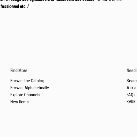
fessionnel etc. /
Find More
Need 
Browse the Catalog
Searc
Browse Alphabetically
Ask a 
Explore Channels
FAQs
New Items
KVKK 