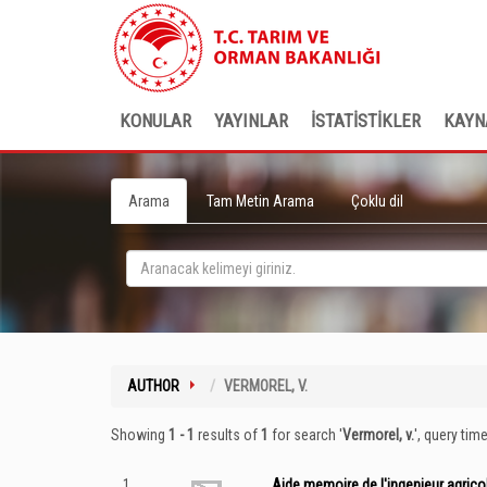
KONULAR
YAYINLAR
İSTATİSTİKLER
KAYN
Arama
Tam Metin Arama
Çoklu dil
AUTHOR
VERMOREL, V.
Showing
1 - 1
results of
1
for search '
Vermorel, v.
'
, query tim
1
Aide memoire de l'ingenieur agricole