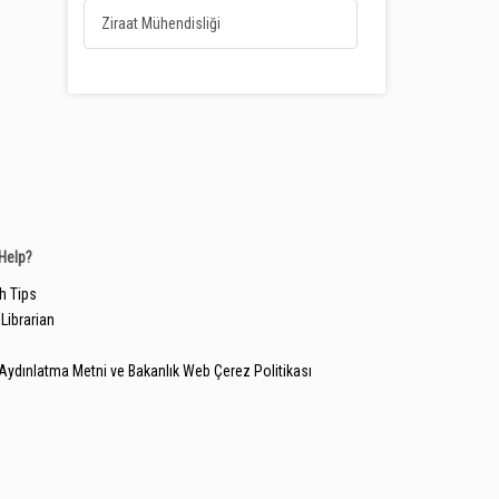
Ziraat Mühendisliği
Help?
h Tips
Librarian
Aydınlatma Metni ve Bakanlık Web Çerez Politikası