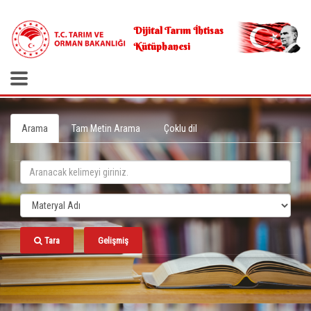
.
Dijital Tarım İhtisas
Kütüphanesi
Arama
Tam Metin Arama
Çoklu dil
Tara
Gelişmiş