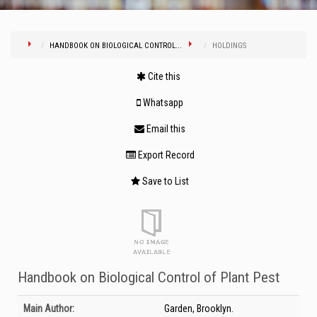
HANDBOOK ON BIOLOGICAL CONTROL...
HOLDINGS
Cite this
Whatsapp
Email this
Export Record
Save to List
Handbook on Biological Control of Plant Pest
Bibliographic Details
Main Author:
Garden, Brooklyn.