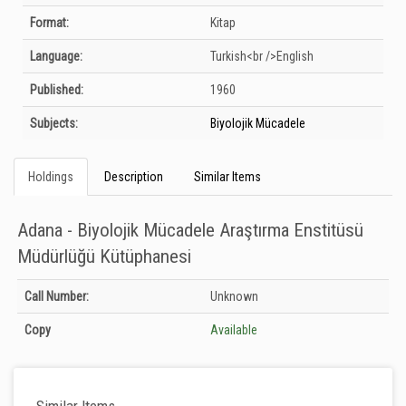
Format:
Kitap
Language:
Turkish<br />English
Published:
1960
Subjects:
Biyolojik Mücadele
Holdings
Description
Similar Items
Adana - Biyolojik Mücadele Araştırma Enstitüsü
Müdürlüğü Kütüphanesi
Holdings details from Adana - Biyolojik Mücadele Araştırma Enstitüsü
Call Number:
Unknown
Müdürlüğü Kütüphanesi: Unknown
Copy
Available