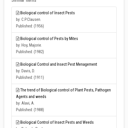
Similar Items
Biological control of İnsect Pests
by: C.P.Clausen.
Published: (1956)
Biological control of Pests by Mites
by: Hoy, Majorie.
Published: (1982)
Biological Control and Insect Pest Menagement
by: Davis, D.
Published: (1911)
The trend of Biological control of Plant Pests, Pathogen
Agents and weeds
by: Alavi, A.
Published: (1988)
Biological Control of Insect Pests and Weeds