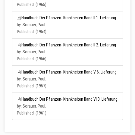
Published: (1965)
Handbuch Der Pflanzen- Krankheiten Band II 1. Lieferung
by: Sorauer, Paul.
Published: (1954)
Handbuch Der Pflanzen- Krankheiten Band II 2. Lieferung
by: Sorauer, Paul.
Published: (1956)
Handbuch Der Pflanzen- Krankheiten Band V 6. Lieferung
by: Sorauer, Paul.
Published: (1957)
Handbuch Der Pflanzen- Krankheiten Band VI 3. Lieferung
by: Sorauer, Paul.
Published: (1961)