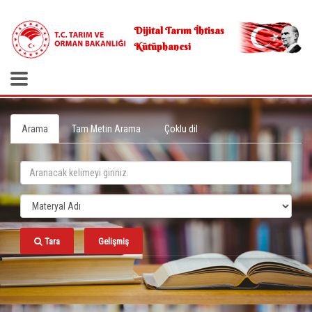
.
Dijital Tarım İhtisas
Kütüphanesi
Arama
Tam Metin Arama
Çoklu dil
Tara
Gelişmiş