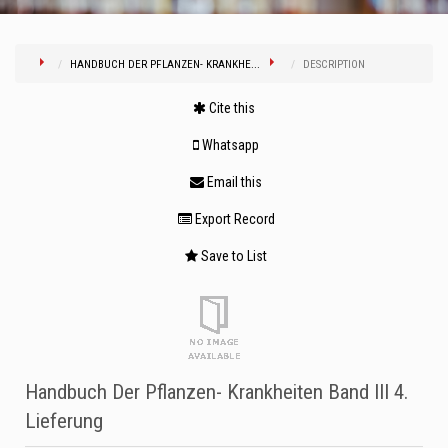
HANDBUCH DER PFLANZEN- KRANKHE...
DESCRIPTION
Cite this
Whatsapp
Email this
Export Record
Save to List
Handbuch Der Pflanzen- Krankheiten Band III 4.
Lieferung