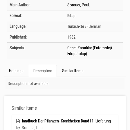
Bibliographic Details
Main Author:
Sorauer, Paul.
Format:
Kitap
Language:
Turkish<br />German
Published:
1962
Subjects:
Genel Zararlılar (Entomoloji-
Fitopatoloji)
Holdings
Description
Similar Items
Description
Description not available.
Similar Items
Handbuch Der Pflanzen- Krankheiten Band I 1. Lieferung
by: Sorauer, Paul.