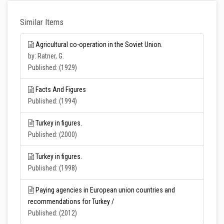
Similar Items
Agricultural co-operation in the Soviet Union.
by: Ratner, G.
Published: (1929)
Facts And Figures
Published: (1994)
Turkey in figures.
Published: (2000)
Turkey in figures.
Published: (1998)
Paying agencies in European union countries and
recommendations for Turkey /
Published: (2012)