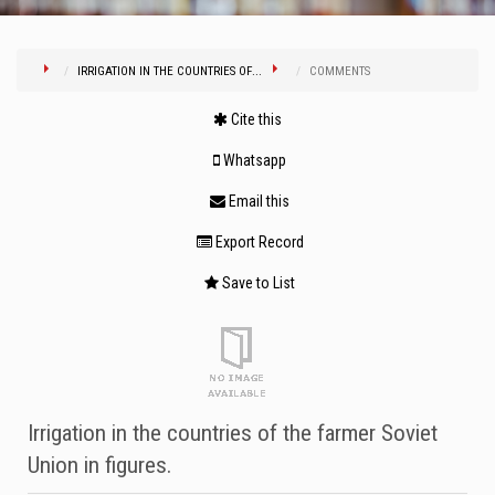
IRRIGATION IN THE COUNTRIES OF...
COMMENTS
Cite this
Whatsapp
Email this
Export Record
Save to List
Irrigation in the countries of the farmer Soviet
Union in figures.