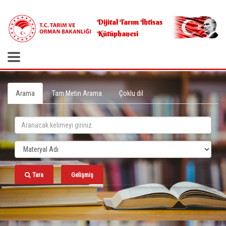
.
Dijital Tarım İhtisas
Kütüphanesi
Arama
Tam Metin Arama
Çoklu dil
Tara
Gelişmiş