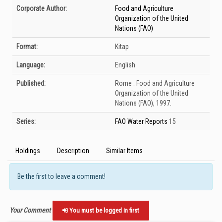
Bibliographic Details
Corporate Author:
Food and Agriculture
Organization of the United
Nations (FAO)
Format:
Kitap
Language:
English
Published:
Rome :
Food and Agriculture
Organization of the United
Nations (FAO),
1997.
Series:
FAO Water Reports
15
Holdings
Description
Similar Items
Be the first to leave a comment!
Your Comment
You must be logged in first