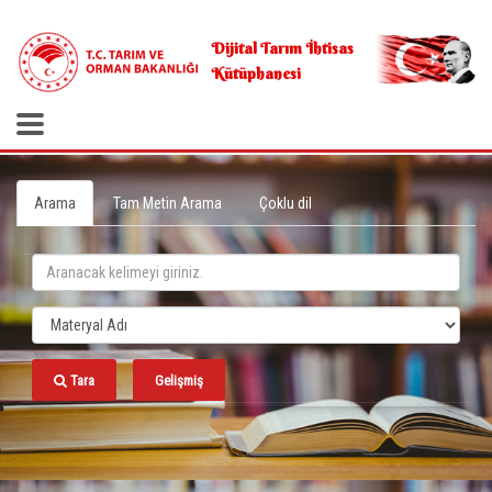
.
Dijital Tarım İhtisas
Kütüphanesi
Arama
Tam Metin Arama
Çoklu dil
Tara
Gelişmiş