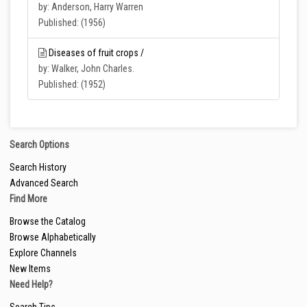
by: Anderson, Harry Warren
Published: (1956)
Diseases of fruit crops /
by: Walker, John Charles.
Published: (1952)
Search Options
Search History
Advanced Search
Find More
Browse the Catalog
Browse Alphabetically
Explore Channels
New Items
Need Help?