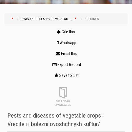
PESTS AND DISEASES OF VEGETABL...
HOLDINGS
Cite this
Whatsapp
Email this
Export Record
Save to List
Pests and diseases of vegetable crops=
Vrediteli i bolezni ovoshchnykh kul'tur/