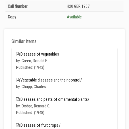
Holdings details from Zirai Mücadele Merkez Araştırma Enstitüsü Müdürlüğü
Call Number:
H20 GER 1957
Kütüphanesi: Unknown
Copy
Available
Similar Items
Diseases of vegetables
by: Green, Donald E.
Published: (1943)
Vegetable diseases and their control/
by: Chupp, Charles.
Diseases and pests of ornamental plants/
by: Dodge, Bernard O.
Published: (1948)
Diseases of fruit crops /