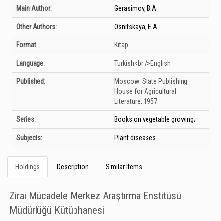
Bibliographic Details
Main Author:
Gerasimov, B.A.
Other Authors:
Osnitskaya, E.A.
Format:
Kitap
Language:
Turkish<br />English
Published:
Moscow:
State Publishing
House for Agricultural
Literature,
1957.
Series:
Books on vegetable growing;
Subjects:
Plant diseases
Holdings
Description
Similar Items
Zirai Mücadele Merkez Araştırma Enstitüsü
Müdürlüğü Kütüphanesi