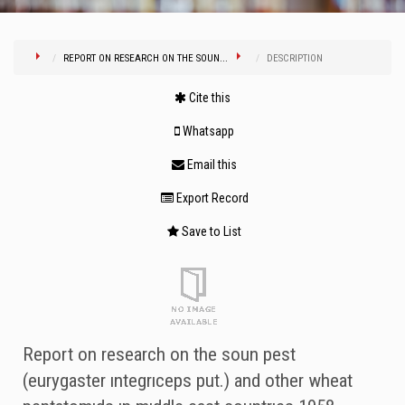
REPORT ON RESEARCH ON THE SOUN...
DESCRIPTION
Cite this
Whatsapp
Email this
Export Record
Save to List
Report on research on the soun pest
(eurygaster ıntegrıceps put.) and other wheat