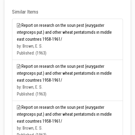
Similar Items
Report on research on the soun pest (eurygaster
ıntegrıceps put.) and other wheat pentatomıds ın mıddle
east countrıes 1958-1961/
by: Brown, E. S.
Published: (1963)
Report on research on the soun pest (eurygaster
ıntegrıceps put.) and other wheat pentatomıds ın mıddle
east countrıes 1958-1961/
by: Brown, E. S.
Published: (1963)
Report on research on the soun pest (eurygaster
ıntegrıceps put.) and other wheat pentatomıds ın mıddle
east countrıes 1958-1961/
by: Brown, E. S.