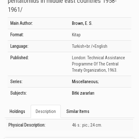
pentatomıds ın mıddle east countrıes 1958-
1961/
Bibliographic Details
Main Author:
Brown, E. S.
Format:
Kitap
Language:
Turkish<br />English
Published:
London:
Technical Assistance
Programme Of The Central
Treaty Organization,
1963.
Series:
Miscellaneous;
Subjects:
Bitki zararları
Holdings
Description
Similar Items
Description
Physical Description:
46 s.: pic.; 24 cm.