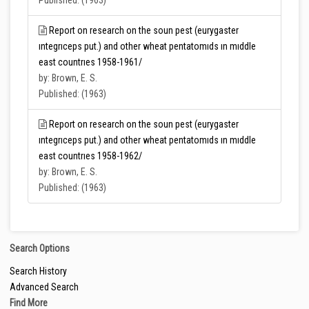
Published: (1963)
Report on research on the soun pest (eurygaster
ıntegrıceps put.) and other wheat pentatomıds ın mıddle
east countrıes 1958-1961/
by: Brown, E. S.
Published: (1963)
Report on research on the soun pest (eurygaster
ıntegrıceps put.) and other wheat pentatomıds ın mıddle
east countrıes 1958-1962/
by: Brown, E. S.
Published: (1963)
Search Options
Search History
Advanced Search
Find More