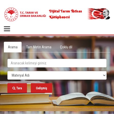
.
Dijital Tarım İhtisas
Kütüphanesi
Arama
Tam Metin Arama
Çoklu dil
Tara
Gelişmiş