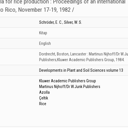
lla for rice production : Proceedings of an international
o Rico, November 17-19, 1982 /
Schröder, E. C.
,
Silver, W. S.
Kitap
English
Dordrecht, Boston, Lancaster :
Martinus Nijhoff/Dr W.J
Publishers;Kluwer Academic Publishers Group,
1984.
Developments in Plant and Soil Sciences volume 13
Kluwer Academic Publishers Group
Martinus Nijhoff/Dr W.Junk Publishers
Azolla
Çeltik
Rice