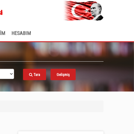
.
i
ŞİM
HESABIM
Tara
Gelişmiş