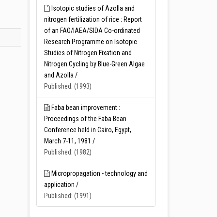
Isotopic studies of Azolla and
nitrogen fertilization of rice : Report
of an FAO/IAEA/SIDA Co-ordinated
Research Programme on Isotopic
Studies of Nitrogen Fixation and
Nitrogen Cycling by Blue-Green Algae
and Azolla /
Published: (1993)
Faba bean improvement :
Proceedings of the Faba Bean
Conference held in Cairo, Egypt,
March 7-11, 1981 /
Published: (1982)
Micropropagation - technology and
application /
Published: (1991)