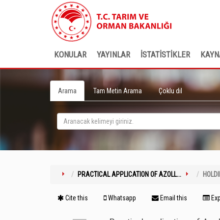
KONULAR
YAYINLAR
İSTATİSTİKLER
KAYN
Arama
Tam Metin Arama
Çoklu dil
PRACTICAL APPLICATION OF AZOLL...
HOLD
Cite this
Whatsapp
Email this
Exp