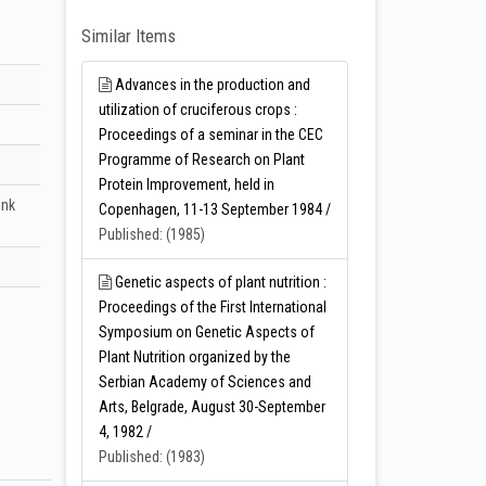
Similar Items
Advances in the production and
utilization of cruciferous crops :
Proceedings of a seminar in the CEC
Programme of Research on Plant
Protein Improvement, held in
unk
Copenhagen, 11-13 September 1984 /
Published: (1985)
Genetic aspects of plant nutrition :
Proceedings of the First International
Symposium on Genetic Aspects of
Plant Nutrition organized by the
Serbian Academy of Sciences and
Arts, Belgrade, August 30-September
4, 1982 /
Published: (1983)