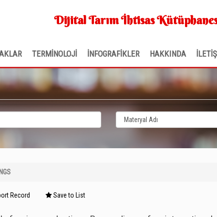
Dijital Tarım İhtisas Kütüphanes
AKLAR
TERMİNOLOJİ
İNFOGRAFİKLER
HAKKINDA
İLETİ
INGS
ort Record
Save to List