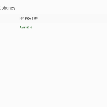
tüphanesi
 Kütüphanesi: Unknown
F04 PRA 1984
Available