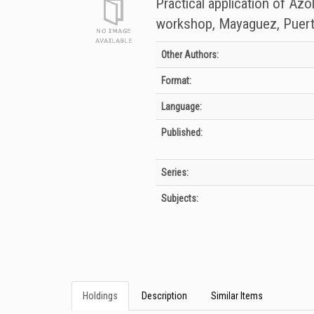
Practical application of Azo
workshop, Mayaguez, Puert
Bibliographic Details
Other Authors:
Format:
Language:
Published:
Series:
Subjects:
Holdings
Description
Similar Items