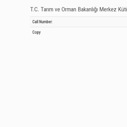
T.C. Tarım ve Orman Bakanlığı Merkez Kü
Holdings details from T.C. Tarım ve Orman Bakanlığı Merkez
Call Number:
Copy