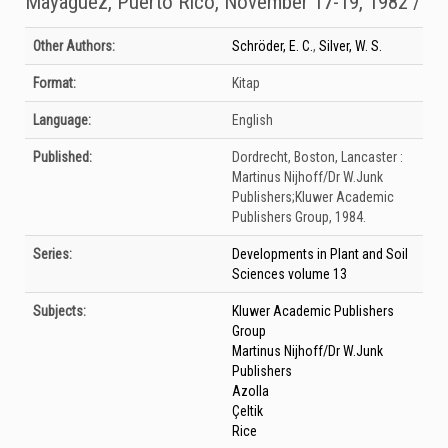
Mayaguez, Puerto Rico, November 17-19, 1982 /
Bibliographic Details
Other Authors:
Schröder, E. C.
,
Silver, W. S.
Format:
Kitap
Language:
English
Published:
Dordrecht, Boston, Lancaster :
Martinus Nijhoff/Dr W.Junk
Publishers;Kluwer Academic
Publishers Group,
1984.
Series:
Developments in Plant and Soil
Sciences volume 13
Subjects:
Kluwer Academic Publishers
Group
Martinus Nijhoff/Dr W.Junk
Publishers
Azolla
Çeltik
Rice