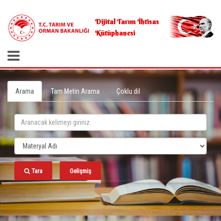
.
Dijital Tarım İhtisas
Kütüphanesi
Arama
Tam Metin Arama
Çoklu dil
Tara
Gelişmiş