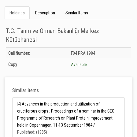
Holdings
Description
Similar Items
T.C. Tarım ve Orman Bakanlığı Merkez
Kütüphanesi
Holdings details from T.C. Tarım ve Orman Bakanlığı Merkez Kütüphanesi:
Call Number:
F04 PRA 1984
Unknown
Copy
Available
Similar Items
Advances in the production and utilization of
cruciferous crops : Proceedings of a seminar in the CEC
Programme of Research on Plant Protein Improvement,
held in Copenhagen, 11-13 September 1984 /
Published: (1985)