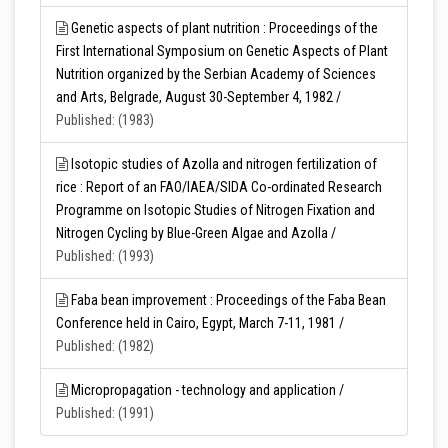
Genetic aspects of plant nutrition : Proceedings of the
First International Symposium on Genetic Aspects of Plant
Nutrition organized by the Serbian Academy of Sciences
and Arts, Belgrade, August 30-September 4, 1982 /
Published: (1983)
Isotopic studies of Azolla and nitrogen fertilization of
rice : Report of an FAO/IAEA/SIDA Co-ordinated Research
Programme on Isotopic Studies of Nitrogen Fixation and
Nitrogen Cycling by Blue-Green Algae and Azolla /
Published: (1993)
Faba bean improvement : Proceedings of the Faba Bean
Conference held in Cairo, Egypt, March 7-11, 1981 /
Published: (1982)
Micropropagation - technology and application /
Published: (1991)