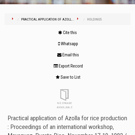
PRACTICAL APPLICATION OF AZOLL...
HOLDINGS
Cite this
Whatsapp
Email this
Export Record
Save to List
Practical application of Azolla for rice production
: Proceedings of an international workshop,