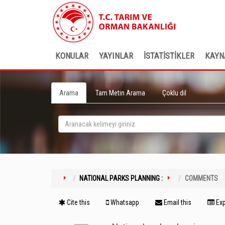
KONULAR
YAYINLAR
İSTATİSTİKLER
KAYN
Arama
Tam Metin Arama
Çoklu dil
NATIONAL PARKS PLANNING :
COMMENTS
Cite this
Whatsapp
Email this
Exp