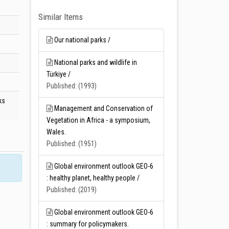
Similar Items
Our national parks /
National parks and wildlife in
Türkiye /
Published: (1993)
ks
Management and Conservation of
Vegetation in Africa - a symposium,
Wales.
Published: (1951)
Global environment outlook GEO-6
: healthy planet, healthy people /
Published: (2019)
Global environment outlook GEO-6
: summary for policymakers.