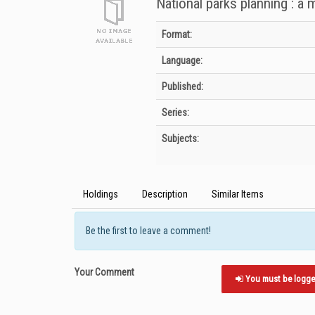
National parks planning : a
Bibliographic Details
Format:
Language:
Published:
Series:
Subjects:
Holdings
Description
Similar Items
Be the first to leave a comment!
Your Comment
You must be logged 