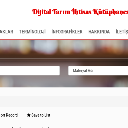
Dijital Tarım İhtisas Kütüphanes
AKLAR
TERMİNOLOJİ
İNFOGRAFİKLER
HAKKINDA
İLETİ
ort Record
Save to List