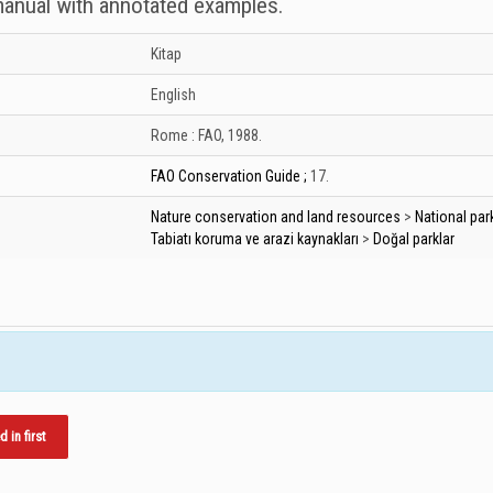
 manual with annotated examples.
Kitap
English
Rome :
FAO,
1988.
FAO Conservation Guide ;
17.
Nature conservation and land resources
>
National par
Tabiatı koruma ve arazi kaynakları
>
Doğal parklar
in first