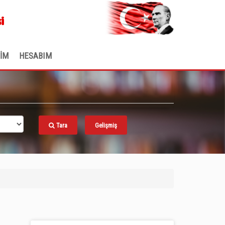
.
i
ŞİM
HESABIM
Tara
Gelişmiş