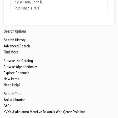
by: Wilson, John R.
Published: (1971)
Search Options
Search History
Advanced Search
Find More
Browse the Catalog
Browse Alphabetically
Explore Channels
New Items
Need Help?
Search Tips
Ask a Librarian
FAQs
KVKK Aydınlatma Metni ve Bakanlık Web Çerez Politikası