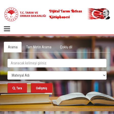
.
Dijital Tarım İhtisas
Kütüphanesi
Arama
Tam Metin Arama
Çoklu dil
Tara
Gelişmiş