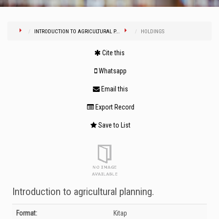
INTRODUCTION TO AGRICULTURAL P...
HOLDINGS
Cite this
Whatsapp
Email this
Export Record
Save to List
Introduction to agricultural planning.
Bibliographic Details
Format:
Kitap