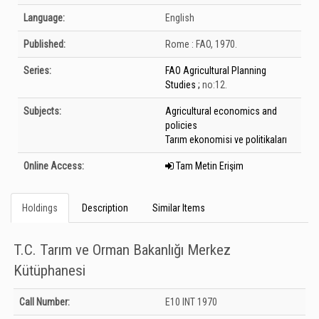
Language:
English
Published:
Rome :
FAO,
1970.
Series:
FAO Agricultural Planning
Studies ;
no:12.
Subjects:
Agricultural economics and
policies
Tarım ekonomisi ve politikaları
Online Access:
Tam Metin Erişim
Holdings
Description
Similar Items
T.C. Tarım ve Orman Bakanlığı Merkez
Kütüphanesi
Holdings details from T.C. Tarım ve Orman Bakanlığı Merkez Kütüphanesi:
Call Number:
E10 INT 1970
Unknown