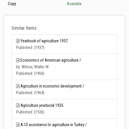
Copy
Available
Similar Items
Yearbook of agriculture 1937.
Published: (1937)
Economics of American agriculture /
by: Wilcox, Walter W.
Published: (1960)
Agriculture in economic development /
Published: (1964)
Agriculture yearbook 1925.
Published: (1926)
A.I.D assistance to agriculture in Turkey /