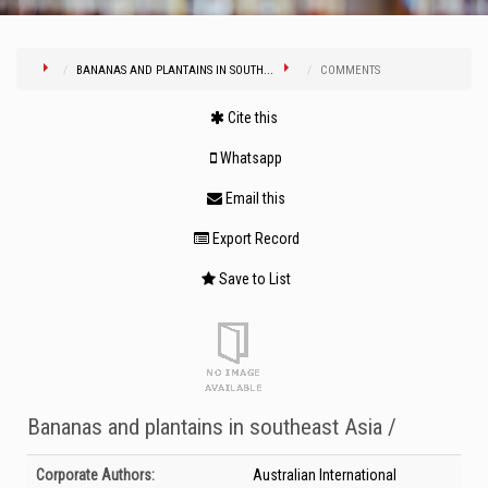
BANANAS AND PLANTAINS IN SOUTH...
COMMENTS
Cite this
Whatsapp
Email this
Export Record
Save to List
Bananas and plantains in southeast Asia /
Bibliographic Details
Corporate Authors:
Australian International