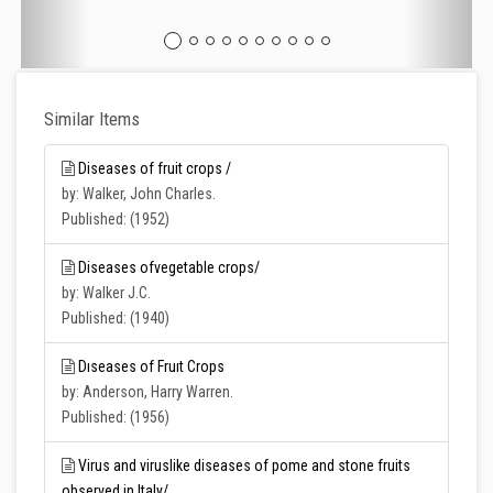
Similar Items
Diseases of fruit crops /
by: Walker, John Charles.
Published: (1952)
Diseases ofvegetable crops/
by: Walker J.C.
Published: (1940)
Dıseases of Fruıt Crops
by: Anderson, Harry Warren.
Published: (1956)
Virus and viruslike diseases of pome and stone fruits
observed in Italy/