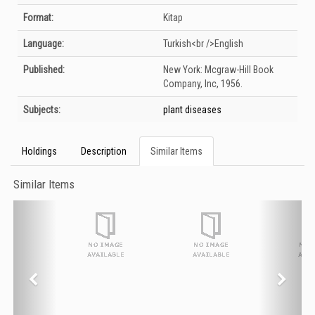
Format:
Kitap
Language:
Turkish<br />English
Published:
New York:
Mcgraw-Hill Book
Company, Inc,
1956.
Subjects:
plant diseases
Holdings
Description
Similar Items
Similar Items