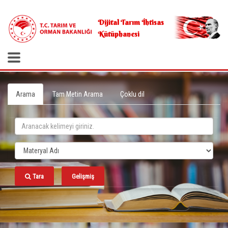
.
Dijital Tarım İhtisas
Kütüphanesi
Arama
Tam Metin Arama
Çoklu dil
Tara
Gelişmiş