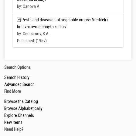
by: Canova A.
Pests and diseases of vegetable crops= Vrediteli i
bolezni ovoshchnykh kul'tur/
by: Gerasimov, B.A.
Published: (1957)
Search Options
Search History
Advanced Search
Find More
Browse the Catalog
Browse Alphabetically
Explore Channels
New Items
Need Help?