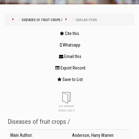
DISEASES OF FRUIT CROPS /
SIMILAR ITEMS
Cite this
Whatsapp
Email this
Export Record
Save to List
Diseases of fruit crops /
Bibliographic Details
Main Author:
Anderson, Harry Warren