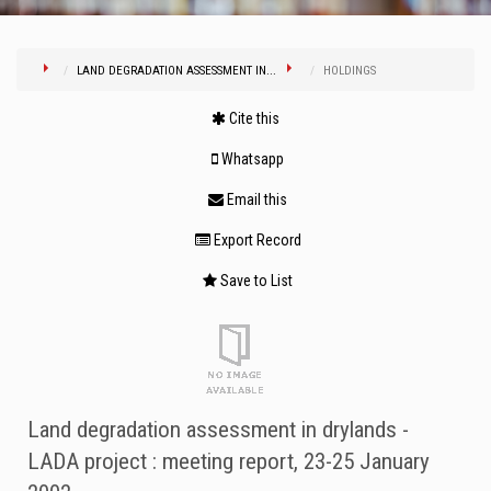
LAND DEGRADATION ASSESSMENT IN...
HOLDINGS
Cite this
Whatsapp
Email this
Export Record
Save to List
Land degradation assessment in drylands -
LADA project : meeting report, 23-25 January