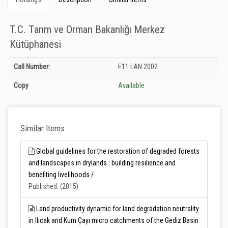
T.C. Tarım ve Orman Bakanlığı Merkez
Kütüphanesi
Holdings details from T.C. Tarım ve Orman Bakanlığı Merkez Kütüphanesi:
Call Number:
E11 LAN 2002
Unknown
Copy
Available
Similar Items
Global guidelines for the restoration of degraded forests
and landscapes in drylands : building resilience and
benefiting livelihoods /
Published: (2015)
Land productivity dynamic for land degradation neutrality
in Ilıcak and Kum Çayı micro catchments of the Gediz Basin