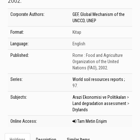
2002.
Bibliographic Details
Corporate Authors:
GEF
,
Global Mechanism of the
UNCCD
,
UNEP
Format:
Kitap
Language:
English
Published:
Rome :
Food and Agriculture
Organization of the United
Nations (FAO),
2002.
Series:
World soil resources reports ;
97.
Subjects:
Arazi Ekonomisi ve Politikaları
>
Land degradation assessment
>
Drylands
Online Access:
Tam Metin Erişim
Holdings
Description
Similar Items