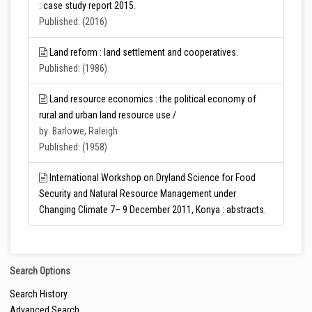
: case study report 2015.
Published: (2016)
Land reform : land settlement and cooperatives.
Published: (1986)
Land resource economics : the political economy of
rural and urban land resource use /
by: Barlowe, Raleigh
Published: (1958)
International Workshop on Dryland Science for Food
Security and Natural Resource Management under
Changing Climate 7– 9 December 2011, Konya : abstracts.
Search Options
Search History
Advanced Search