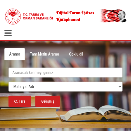
.
Dijital Tarım İhtisas
Kütüphanesi
Arama
Tam Metin Arama
Çoklu dil
Tara
Gelişmiş