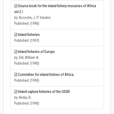
Source book for the inland fishery resources of Africa
vol.2 /
by: Bossche, J. P. Vanden.
Published: (1990)
Inland fisheries.
Published: (1997)
Inland fisheries of Europe.
by: Dill, William A.
Published: (1990)
Committee for inland fishries of Africa.
Published: (1990)
Inland capture fisheries of the USSR.
by: Berka, R.
Published: (1990)