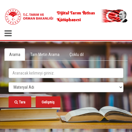
.
Dijital Tarım İhtisas
Kütüphanesi
Arama
Tam Metin Arama
Çoklu dil
Tara
Gelişmiş