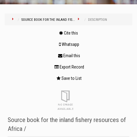
SOURCE BOOK FOR THE INLAND FIS...
DESCRIPTION
Cite this
Whatsapp
Email this
Export Record
Save to List
Source book for the inland fishery resources of
Africa /