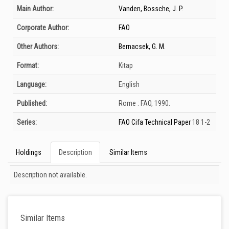
Bibliographic Details
Main Author:
Vanden, Bossche, J. P.
Corporate Author:
FAO
Other Authors:
Bernacsek, G. M.
Format:
Kitap
Language:
English
Published:
Rome :
FAO,
1990.
Series:
FAO Cifa Technical Paper
18 1-2
Holdings
Description
Similar Items
Description
Description not available.
Similar Items